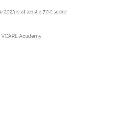
 2023 is at least a 70% score
rds VCARE Academy