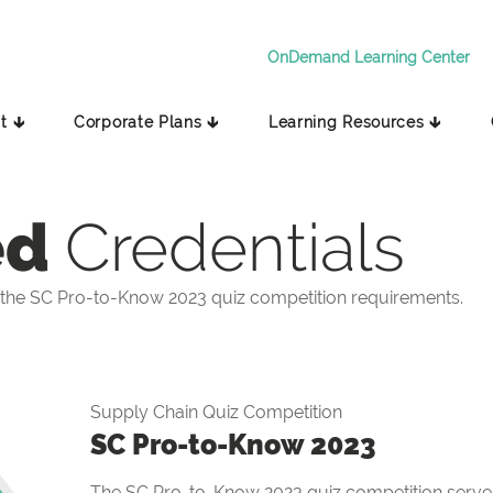
OnDemand Learning Center
t 🡳
Corporate Plans 🡳
Learning Resources 🡳
ed
Credentials
the SC Pro-to-Know 2023 quiz competition requirements.
Supply Chain Quiz Competition
SC Pro-to-Know 2023
The SC Pro-to-Know 2023 quiz competition serves 