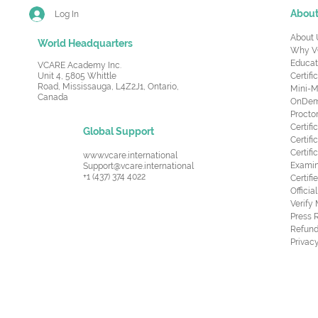
Abou
Log In
About 
World Headquarters
Why V
Educat
VCARE Academy Inc.
Unit 4, 5805 Whittle
Certifi
Road,
Mississauga, L4Z2J1, Ontario,
Mini-M
Canada
OnDema
Procto
Certif
Global Support
Certifi
Certif
www.vcare.international
Examin
Support@vcare.international
+1 (437) 374 4022
Certifi
Offici
Verify
Press 
Refund
Privacy