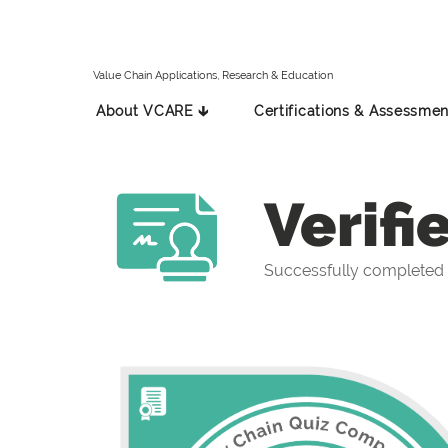
Value Chain Applications, Research & Education
About VCARE 🡳
Certifications & Assessmen
Verifi
Successfully completed 