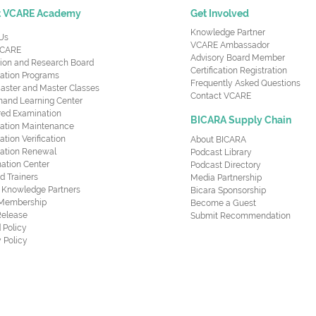
t VCARE Academy
Get Involved
Knowledge Partner
Us
VCARE Ambassador
CARE
Advisory Board Member
ion and Research Board
Certification Registration
cation Programs
Frequently Asked Questions
aster and Master Classes
Contact VCARE
nd Learning Center
red Examination
BICARA Supply Chain
ication Maintenance
cation Verification
About BICARA
ication Renewal
Podcast Library
ation Center
Podcast Directory
ed Trainers
Media Partnership
al Knowledge Partners
Bicara Sponsorship
 Membership
Become a Guest
Release
Submit Recommendation
 Policy
 Policy