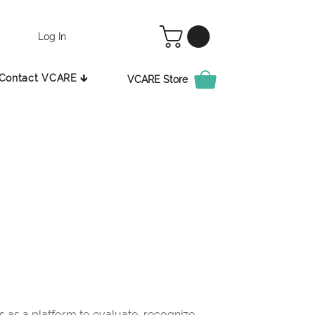
Log In
Contact VCARE 🡳
VCARE Store
as a platform to evaluate, recognize,