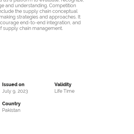
ge and understanding. Competition
nclude the supply chain conceptual
making strategies and approaches. It
encourage end-to-end integration, and
d of supply chain management.
Issued on
Validity
July 9, 2023
Life Time
Country
Pakistan