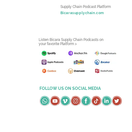
Supply Chain Podcast Platform
Bicarasupplychain.com
Listen Bicara Supply Chain Podcasts on
your favorite Platform >
FOLLOW US ON SOCIAL MEDIA