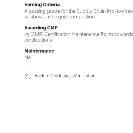
Earning Criteria
A passing grade for the Supply Chain Pro-to-Know
or above in the quiz competition.
Awarding CMP
25 (CMP) Certification Maintenance Points towa
certifications
Maintenance
No
Back to Cerdentials Verification