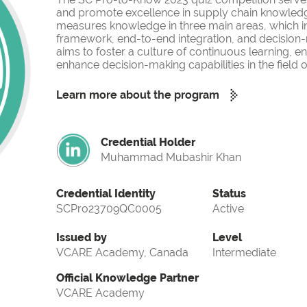
and promote excellence in supply chain knowled
measures knowledge in three main areas, which i
framework, end-to-end integration, and decision-
aims to foster a culture of continuous learning, 
enhance decision-making capabilities in the fiel
Learn more about the program
Credential Holder
Muhammad Mubashir Khan
Credential Identity
Status
SCPro23709QC0005
Active
Issued by
Level
VCARE Academy, Canada
Intermediate
Official Knowledge Partner
VCARE Academy