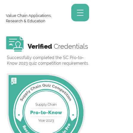
Value Chain Applications,
Research & Education
Verified
Credentials
Successfully completed the SC Pro-to-
Know 2023 quiz competition requirements.