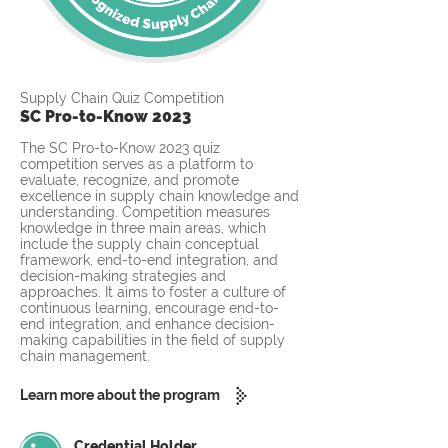
Supply Chain Quiz Competition
SC Pro-to-Know 2023
The SC Pro-to-Know 2023 quiz
competition serves as a platform to
evaluate, recognize, and promote
excellence in supply chain knowledge and
understanding. Competition measures
knowledge in three main areas, which
include the supply chain conceptual
framework, end-to-end integration, and
decision-making strategies and
approaches. It aims to foster a culture of
continuous learning, encourage end-to-
end integration, and enhance decision-
making capabilities in the field of supply
chain management.
Learn more about the program
Credential Holder