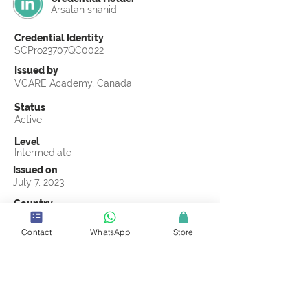
Arsalan shahid
Credential Identity
SCPro23707QC0022
Issued by
VCARE Academy, Canada
Status
Active
Level
Intermediate
Issued on
July 7, 2023
Country
Pakistan
Contact
WhatsApp
Store
Validity
Life Time
Official Knowledge Partner
VCARE Academy
Earning Criteria