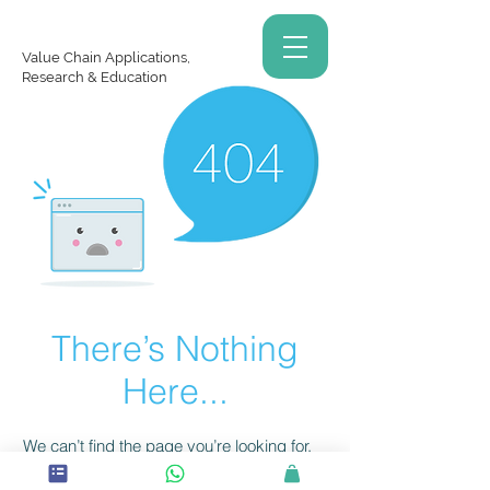
Value Chain Applications,
Research & Education
There’s Nothing
Here...
We can’t find the page you’re looking for.
Check the URL, or head back home.