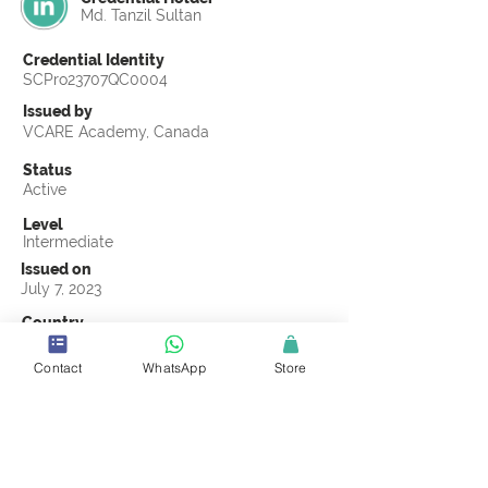
Md. Tanzil Sultan
Credential Identity
SCPro23707QC0004
Issued by
VCARE Academy, Canada
Status
Active
Level
Intermediate
Issued on
July 7, 2023
Country
Bangladesh
Contact
WhatsApp
Store
Validity
Life Time
Official Knowledge Partner
VCARE Academy
Earning Criteria