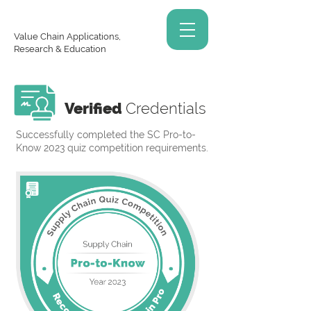
Value Chain Applications,
Research & Education
Verified
Credentials
Successfully completed the SC Pro-to-
Know 2023 quiz competition requirements.