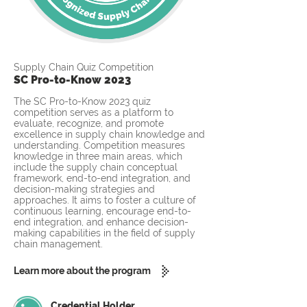
Supply Chain Quiz Competition
SC Pro-to-Know 2023
The SC Pro-to-Know 2023 quiz
competition serves as a platform to
evaluate, recognize, and promote
excellence in supply chain knowledge and
understanding. Competition measures
knowledge in three main areas, which
include the supply chain conceptual
framework, end-to-end integration, and
decision-making strategies and
approaches. It aims to foster a culture of
continuous learning, encourage end-to-
end integration, and enhance decision-
making capabilities in the field of supply
chain management.
Learn more about the program
Credential Holder