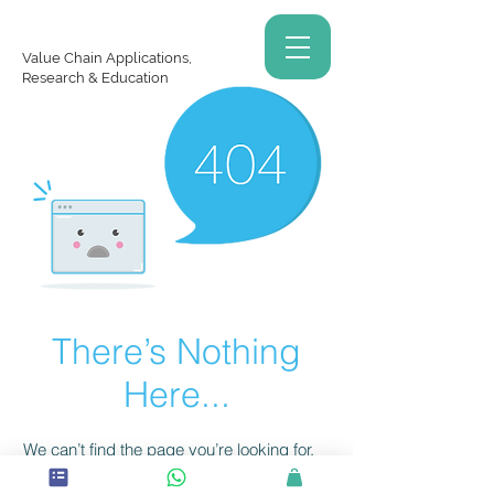
Value Chain Applications,
Research & Education
There’s Nothing
Here...
We can’t find the page you’re looking for.
Check the URL, or head back home.