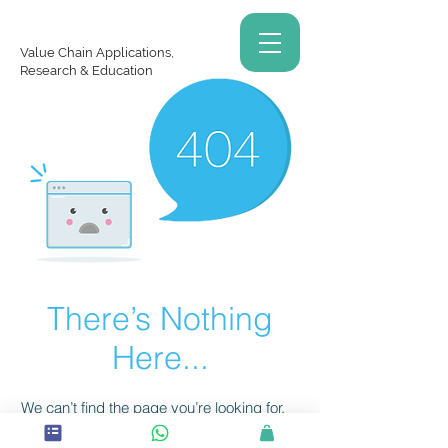
Value Chain Applications,
Research & Education
There’s Nothing
Here...
We can’t find the page you’re looking for.
Check the URL, or head back home.