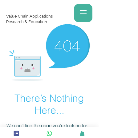
Value Chain Applications,
Research & Education
There’s Nothing
Here...
We can’t find the page you’re looking for.
Check the URL, or head back home.