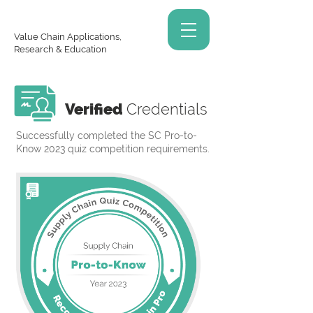
Value Chain Applications,
Research & Education
Verified
Credentials
Successfully completed the SC Pro-to-
Know 2023 quiz competition requirements.