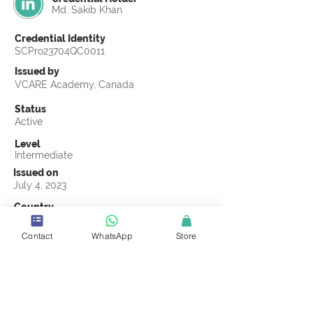
Md. Sakib Khan
Credential Identity
SCPro23704QC0011
Issued by
VCARE Academy, Canada
Status
Active
Level
Intermediate
Issued on
July 4, 2023
Country
Bangladesh
Contact
WhatsApp
Store
Validity
Life Time
Official Knowledge Partner
VCARE Academy
Earning Criteria