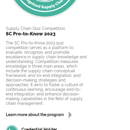
Supply Chain Quiz Competition
SC Pro-to-Know 2023
The SC Pro-to-Know 2023 quiz
competition serves as a platform to
evaluate, recognize, and promote
excellence in supply chain knowledge and
understanding. Competition measures
knowledge in three main areas, which
include the supply chain conceptual
framework, end-to-end integration, and
decision-making strategies and
approaches. It aims to foster a culture of
continuous learning, encourage end-to-
end integration, and enhance decision-
making capabilities in the field of supply
chain management.
Learn more about the program
Credential Holder