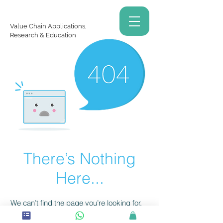
Value Chain Applications,
Research & Education
There’s Nothing
Here...
We can’t find the page you’re looking for.
Check the URL, or head back home.