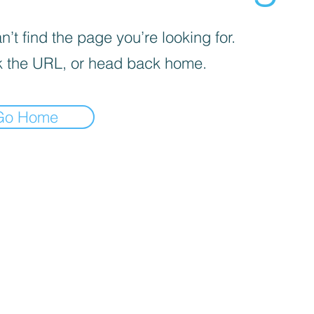
’t find the page you’re looking for.
 the URL, or head back home.
Go Home