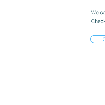
We can
Check