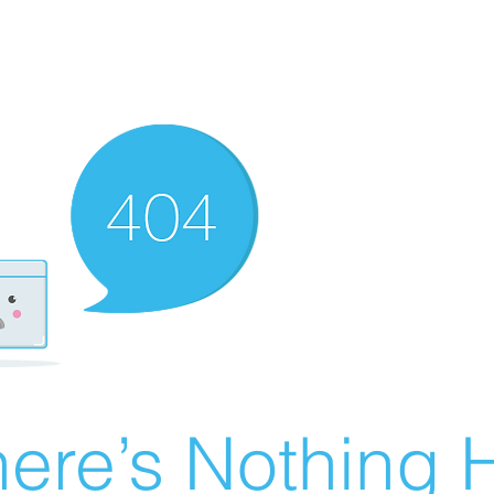
ere’s Nothing H