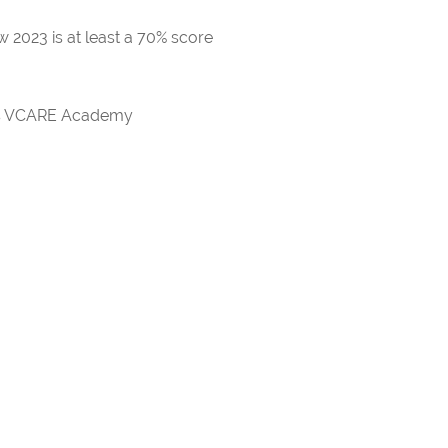
 2023 is at least a 70% score
rds VCARE Academy