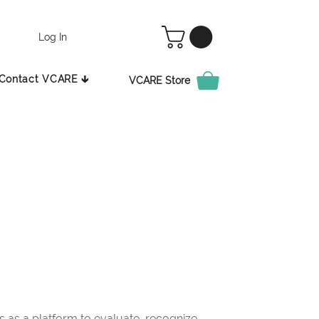
Log In
Contact VCARE 🡳
VCARE Store
as a platform to evaluate, recognize,