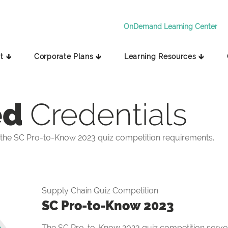
OnDemand Learning Center
t 🡳
Corporate Plans 🡳
Learning Resources 🡳
ed
Credentials
the SC Pro-to-Know 2023 quiz competition requirements.
Supply Chain Quiz Competition
SC Pro-to-Know 2023
The SC Pro-to-Know 2023 quiz competition serves 