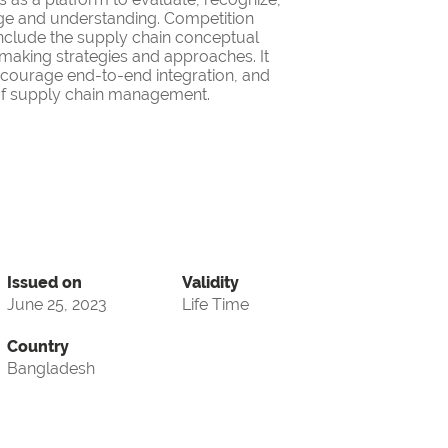
ge and understanding. Competition
nclude the supply chain conceptual
making strategies and approaches. It
encourage end-to-end integration, and
d of supply chain management.
Issued on
Validity
June 25, 2023
Life Time
Country
Bangladesh