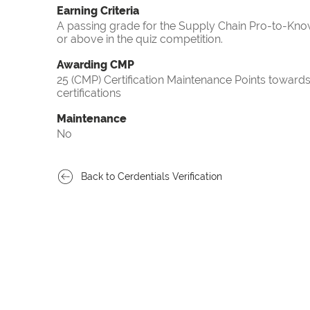
Earning Criteria
A passing grade for the Supply Chain Pro-to-Know
or above in the quiz competition.
Awarding CMP
25 (CMP) Certification Maintenance Points towa
certifications
Maintenance
No
Back to Cerdentials Verification