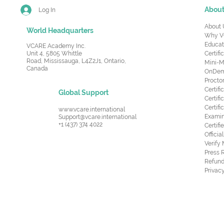
Abou
Log In
About 
World Headquarters
Why V
Educat
VCARE Academy Inc.
Unit 4, 5805 Whittle
Certifi
Road,
Mississauga, L4Z2J1, Ontario,
Mini-M
Canada
OnDema
Procto
Certif
Global Support
Certifi
Certif
www.vcare.international
Examin
Support@vcare.international
+1 (437) 374 4022
Certifi
Offici
Verify
Press 
Refund
Privacy