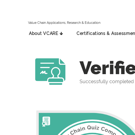
Value Chain Applications, Research & Education
About VCARE 🡳
Certifications & Assessmen
Verifi
Successfully completed 