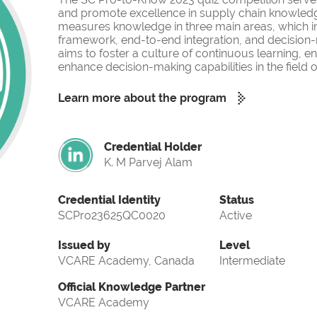
and promote excellence in supply chain knowled
measures knowledge in three main areas, which i
framework, end-to-end integration, and decision-
aims to foster a culture of continuous learning, 
enhance decision-making capabilities in the fiel
Learn more about the program
Credential Holder
K. M Parvej Alam
Credential Identity
Status
SCPro23625QC0020
Active
Issued by
Level
VCARE Academy, Canada
Intermediate
Official Knowledge Partner
VCARE Academy