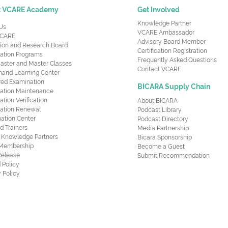
t VCARE Academy
Get Involved
Knowledge Partner
Us
VCARE Ambassador
CARE
Advisory Board Member
ion and Research Board
Certification Registration
cation Programs
Frequently Asked Questions
aster and Master Classes
Contact VCARE
nd Learning Center
red Examination
BICARA Supply Chain
ication Maintenance
cation Verification
About BICARA
ication Renewal
Podcast Library
ation Center
Podcast Directory
ed Trainers
Media Partnership
al Knowledge Partners
Bicara Sponsorship
 Membership
Become a Guest
Release
Submit Recommendation
 Policy
 Policy