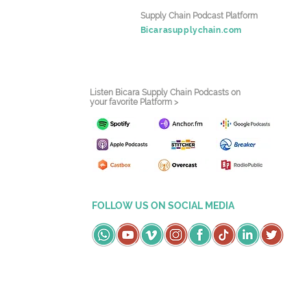
Supply Chain Podcast Platform
Bicarasupplychain.com
Listen Bicara Supply Chain Podcasts on
your favorite Platform >
FOLLOW US ON SOCIAL MEDIA