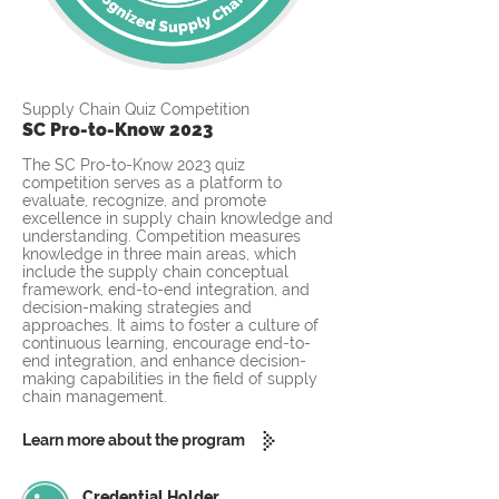
Supply Chain Quiz Competition
SC Pro-to-Know 2023
The SC Pro-to-Know 2023 quiz
competition serves as a platform to
evaluate, recognize, and promote
excellence in supply chain knowledge and
understanding. Competition measures
knowledge in three main areas, which
include the supply chain conceptual
framework, end-to-end integration, and
decision-making strategies and
approaches. It aims to foster a culture of
continuous learning, encourage end-to-
end integration, and enhance decision-
making capabilities in the field of supply
chain management.
Learn more about the program
Credential Holder