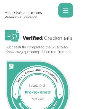
Value Chain Applications,
Research & Education
Verified
Credentials
Successfully completed the SC Pro-to-
Know 2023 quiz competition requirements.