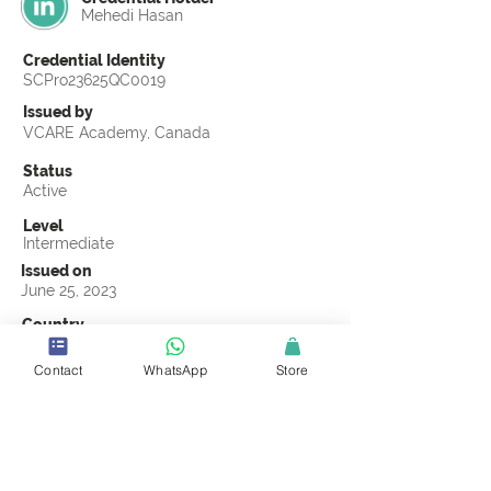
Mehedi Hasan
Credential Identity
SCPro23625QC0019
Issued by
VCARE Academy, Canada
Status
Active
Level
Intermediate
Issued on
June 25, 2023
Country
Bangladesh
Contact
WhatsApp
Store
Validity
Life Time
Official Knowledge Partner
VCARE Academy
Earning Criteria