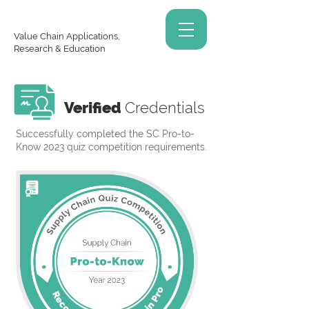
Value Chain Applications,
Research & Education
Verified
Credentials
Successfully completed the SC Pro-to-
Know 2023 quiz competition requirements.