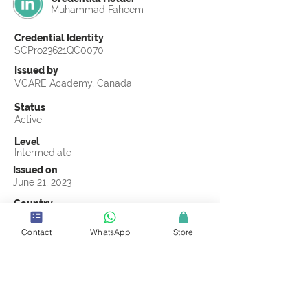
Muhammad Faheem
Credential Identity
SCPro23621QC0070
Issued by
VCARE Academy, Canada
Status
Active
Level
Intermediate
Issued on
June 21, 2023
Country
Pakistan
Contact
WhatsApp
Store
Validity
Life Time
Official Knowledge Partner
VCARE Academy
Earning Criteria