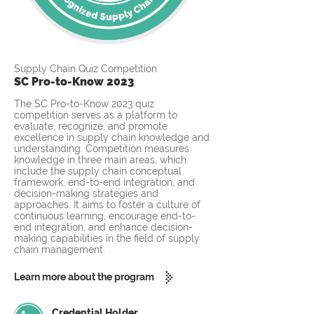
Supply Chain Quiz Competition
SC Pro-to-Know 2023
The SC Pro-to-Know 2023 quiz
competition serves as a platform to
evaluate, recognize, and promote
excellence in supply chain knowledge and
understanding. Competition measures
knowledge in three main areas, which
include the supply chain conceptual
framework, end-to-end integration, and
decision-making strategies and
approaches. It aims to foster a culture of
continuous learning, encourage end-to-
end integration, and enhance decision-
making capabilities in the field of supply
chain management.
Learn more about the program
Credential Holder