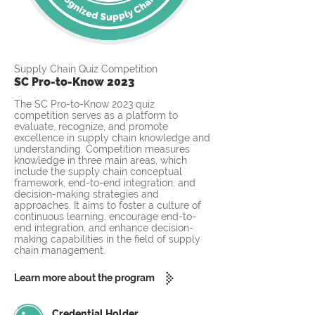
Supply Chain Quiz Competition
SC Pro-to-Know 2023
The SC Pro-to-Know 2023 quiz
competition serves as a platform to
evaluate, recognize, and promote
excellence in supply chain knowledge and
understanding. Competition measures
knowledge in three main areas, which
include the supply chain conceptual
framework, end-to-end integration, and
decision-making strategies and
approaches. It aims to foster a culture of
continuous learning, encourage end-to-
end integration, and enhance decision-
making capabilities in the field of supply
chain management.
Learn more about the program
Credential Holder