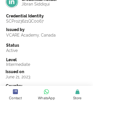
Jibran Siddiqui
Credential Identity
SCPro23621QC0067
Issued by
VCARE Academy, Canada
Status
Active
Level
Intermediate
Issued on
June 21, 2023
Country
Pakistan
Contact
WhatsApp
Store
Validity
Life Time
Official Knowledge Partner
VCARE Academy
Earning Criteria