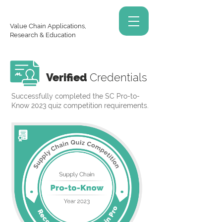
Value Chain Applications,
Research & Education
Verified
Credentials
Successfully completed the SC Pro-to-
Know 2023 quiz competition requirements.