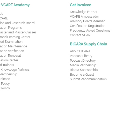
t VCARE Academy
Get Involved
Knowledge Partner
Us
VCARE Ambassador
CARE
Advisory Board Member
ion and Research Board
Certification Registration
cation Programs
Frequently Asked Questions
aster and Master Classes
Contact VCARE
nd Learning Center
red Examination
BICARA Supply Chain
ication Maintenance
cation Verification
About BICARA
ication Renewal
Podcast Library
ation Center
Podcast Directory
ed Trainers
Media Partnership
al Knowledge Partners
Bicara Sponsorship
 Membership
Become a Guest
Release
Submit Recommendation
 Policy
 Policy