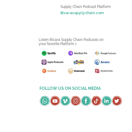
Supply Chain Podcast Platform
Bicarasupplychain.com
Listen Bicara Supply Chain Podcasts on
your favorite Platform >
FOLLOW US ON SOCIAL MEDIA