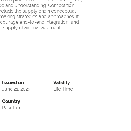
ge and understanding. Competition
nclude the supply chain conceptual
making strategies and approaches. It
encourage end-to-end integration, and
d of supply chain management.
Issued on
Validity
June 21, 2023
Life Time
Country
Pakistan