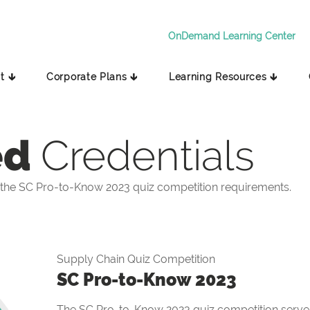
OnDemand Learning Center
t 🡳
Corporate Plans 🡳
Learning Resources 🡳
ed
Credentials
the SC Pro-to-Know 2023 quiz competition requirements.
Supply Chain Quiz Competition
SC Pro-to-Know 2023
The SC Pro-to-Know 2023 quiz competition serves 