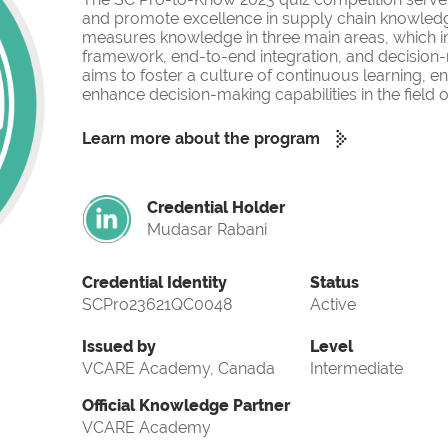
and promote excellence in supply chain knowled
measures knowledge in three main areas, which i
framework, end-to-end integration, and decision-
aims to foster a culture of continuous learning, 
enhance decision-making capabilities in the fiel
Learn more about the program
Credential Holder
Mudasar Rabani
Credential Identity
Status
SCPro23621QC0048
Active
Issued by
Level
VCARE Academy, Canada
Intermediate
Official Knowledge Partner
VCARE Academy