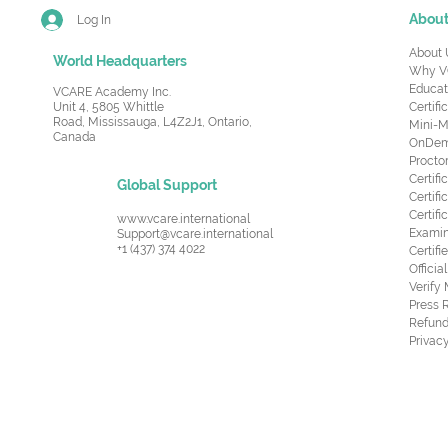
Abou
Log In
About 
World Headquarters
Why V
Educat
VCARE Academy Inc.
Unit 4, 5805 Whittle
Certifi
Road,
Mississauga, L4Z2J1, Ontario,
Mini-M
Canada
OnDema
Procto
Certif
Global Support
Certifi
Certif
www.vcare.international
Examin
Support@vcare.international
+1 (437) 374 4022
Certifi
Offici
Verify
Press 
Refund
Privacy