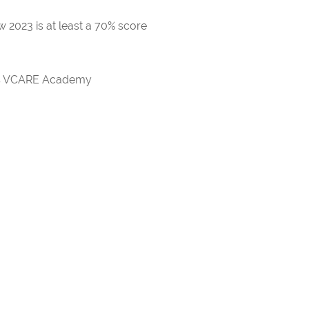
 2023 is at least a 70% score
rds VCARE Academy