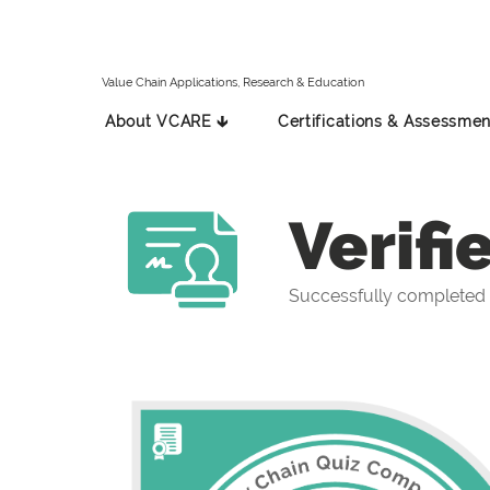
Value Chain Applications, Research & Education
About VCARE 🡳
Certifications & Assessmen
Verifi
Successfully completed 