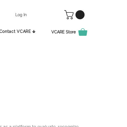
Log In
Contact VCARE 🡳
VCARE Store
as a platform to evaluate, recognize,