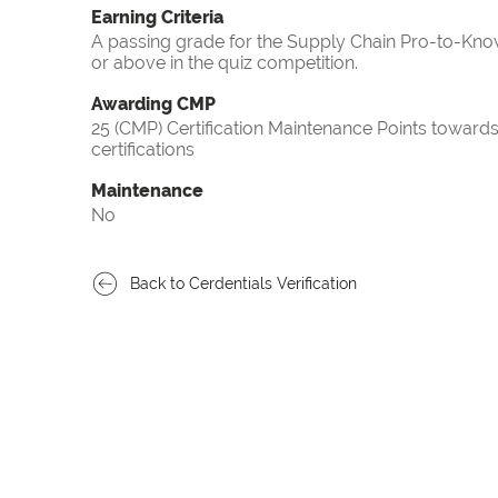
Earning Criteria
A passing grade for the Supply Chain Pro-to-Know
or above in the quiz competition.
Awarding CMP
25 (CMP) Certification Maintenance Points towa
certifications
Maintenance
No
Back to Cerdentials Verification