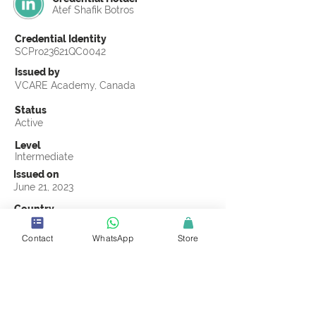
Atef Shafik Botros
Credential Identity
SCPro23621QC0042
Issued by
VCARE Academy, Canada
Status
Active
Level
Intermediate
Issued on
June 21, 2023
Country
Egypt
Contact
WhatsApp
Store
Validity
Life Time
Official Knowledge Partner
VCARE Academy
Earning Criteria