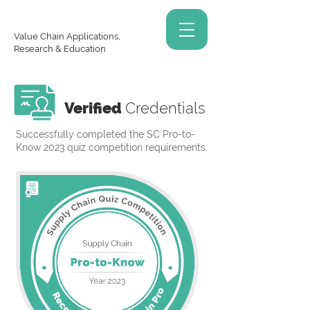
Value Chain Applications,
Research & Education
Verified
Credentials
Successfully completed the SC Pro-to-
Know 2023 quiz competition requirements.