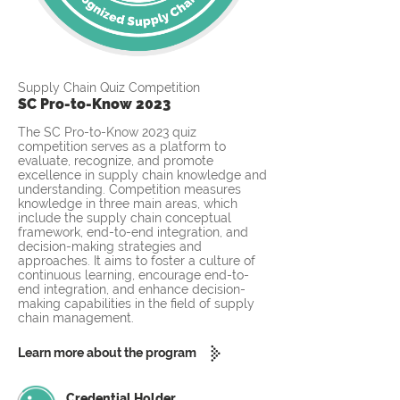
Supply Chain Quiz Competition
SC Pro-to-Know 2023
The SC Pro-to-Know 2023 quiz
competition serves as a platform to
evaluate, recognize, and promote
excellence in supply chain knowledge and
understanding. Competition measures
knowledge in three main areas, which
include the supply chain conceptual
framework, end-to-end integration, and
decision-making strategies and
approaches. It aims to foster a culture of
continuous learning, encourage end-to-
end integration, and enhance decision-
making capabilities in the field of supply
chain management.
Learn more about the program
Credential Holder