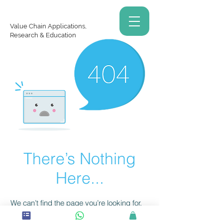
Value Chain Applications,
Research & Education
There’s Nothing
Here...
We can’t find the page you’re looking for.
Check the URL, or head back home.