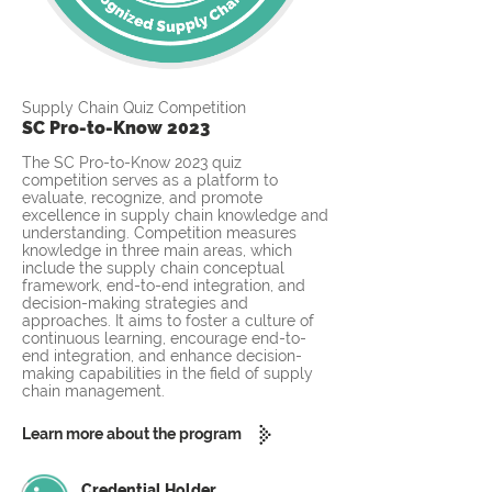
Supply Chain Quiz Competition
SC Pro-to-Know 2023
The SC Pro-to-Know 2023 quiz
competition serves as a platform to
evaluate, recognize, and promote
excellence in supply chain knowledge and
understanding. Competition measures
knowledge in three main areas, which
include the supply chain conceptual
framework, end-to-end integration, and
decision-making strategies and
approaches. It aims to foster a culture of
continuous learning, encourage end-to-
end integration, and enhance decision-
making capabilities in the field of supply
chain management.
Learn more about the program
Credential Holder