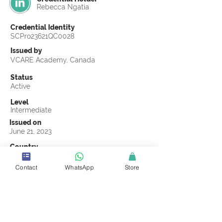
Rebecca Ngatia
Credential Identity
SCPro23621QC0028
Issued by
VCARE Academy, Canada
Status
Active
Level
Intermediate
Issued on
June 21, 2023
Country
Kenya
Contact
WhatsApp
Store
Validity
Life Time
Official Knowledge Partner
VCARE Academy
Earning Criteria