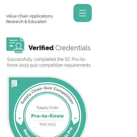
Value Chain Applications,
Research & Education
Verified
Credentials
Successfully completed the SC Pro-to-
Know 2023 quiz competition requirements.