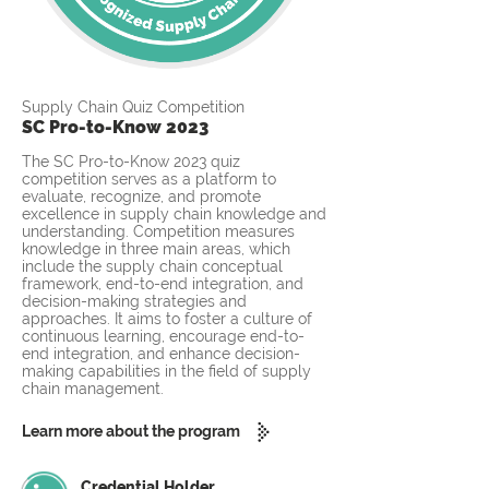
Supply Chain Quiz Competition
SC Pro-to-Know 2023
The SC Pro-to-Know 2023 quiz
competition serves as a platform to
evaluate, recognize, and promote
excellence in supply chain knowledge and
understanding. Competition measures
knowledge in three main areas, which
include the supply chain conceptual
framework, end-to-end integration, and
decision-making strategies and
approaches. It aims to foster a culture of
continuous learning, encourage end-to-
end integration, and enhance decision-
making capabilities in the field of supply
chain management.
Learn more about the program
Credential Holder