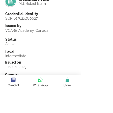
Md. Robiul Islam
Credential Identity
SCPro23621QC0027
Issued by
VCARE Academy, Canada
Status
Active
Level
Intermediate
Issued on
June 21, 2023
Country
Bangladesh
Contact
WhatsApp
Store
Validity
Life Time
Official Knowledge Partner
VCARE Academy
Earning Criteria