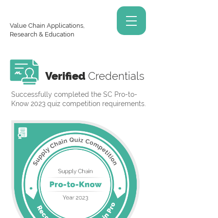
Value Chain Applications,
Research & Education
Verified
Credentials
Successfully completed the SC Pro-to-
Know 2023 quiz competition requirements.