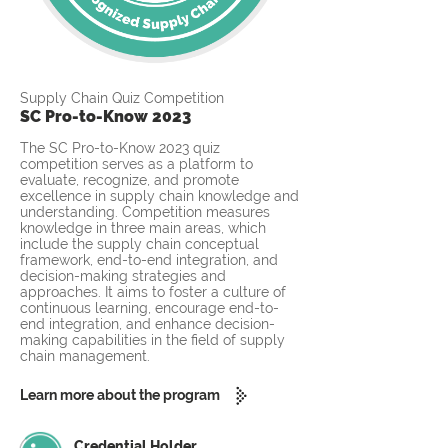
Supply Chain Quiz Competition
SC Pro-to-Know 2023
The SC Pro-to-Know 2023 quiz
competition serves as a platform to
evaluate, recognize, and promote
excellence in supply chain knowledge and
understanding. Competition measures
knowledge in three main areas, which
include the supply chain conceptual
framework, end-to-end integration, and
decision-making strategies and
approaches. It aims to foster a culture of
continuous learning, encourage end-to-
end integration, and enhance decision-
making capabilities in the field of supply
chain management.
Learn more about the program
Credential Holder