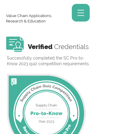
Value Chain Applications,
Research & Education
Verified
Credentials
Successfully completed the SC Pro-to-
Know 2023 quiz competition requirements.