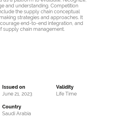
ge and understanding. Competition
nclude the supply chain conceptual
making strategies and approaches. It
encourage end-to-end integration, and
d of supply chain management.
Issued on
Validity
June 21, 2023
Life Time
Country
Saudi Arabia