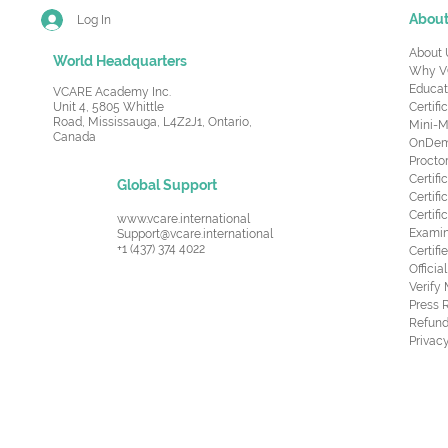
Abou
Log In
About 
World Headquarters
Why V
Educat
VCARE Academy Inc.
Unit 4, 5805 Whittle
Certifi
Road,
Mississauga, L4Z2J1, Ontario,
Mini-M
Canada
OnDema
Procto
Certif
Global Support
Certifi
Certif
www.vcare.international
Examin
Support@vcare.international
+1 (437) 374 4022
Certifi
Offici
Verify
Press 
Refund
Privacy