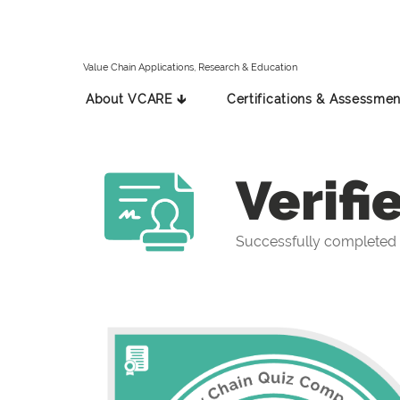
Value Chain Applications, Research & Education
About VCARE 🡳
Certifications & Assessmen
Verifi
Successfully completed 