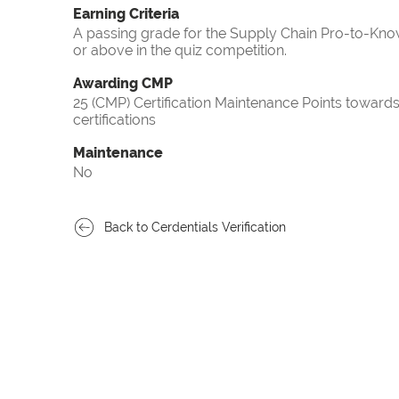
Earning Criteria
A passing grade for the Supply Chain Pro-to-Know
or above in the quiz competition.
Awarding CMP
25 (CMP) Certification Maintenance Points towa
certifications
Maintenance
No
Back to Cerdentials Verification