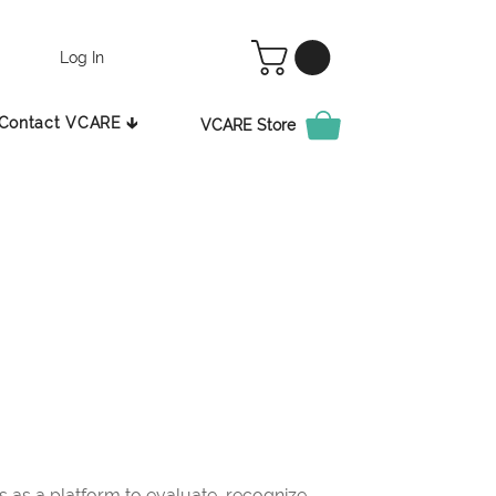
Log In
Contact VCARE 🡳
VCARE Store
as a platform to evaluate, recognize,