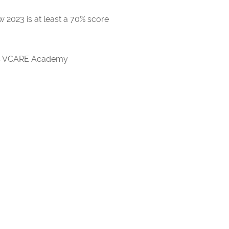
 2023 is at least a 70% score
rds VCARE Academy