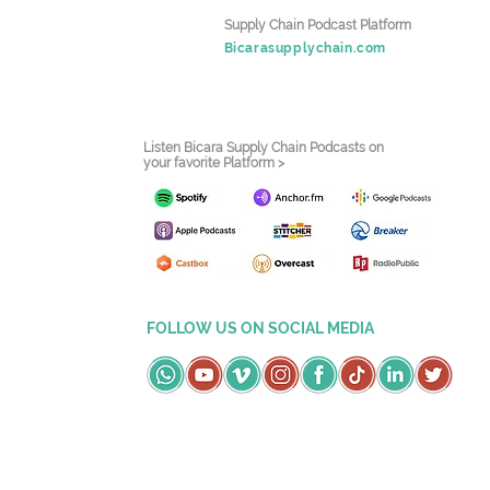
Supply Chain Podcast Platform
Bicarasupplychain.com
Listen Bicara Supply Chain Podcasts on
your favorite Platform >
FOLLOW US ON SOCIAL MEDIA