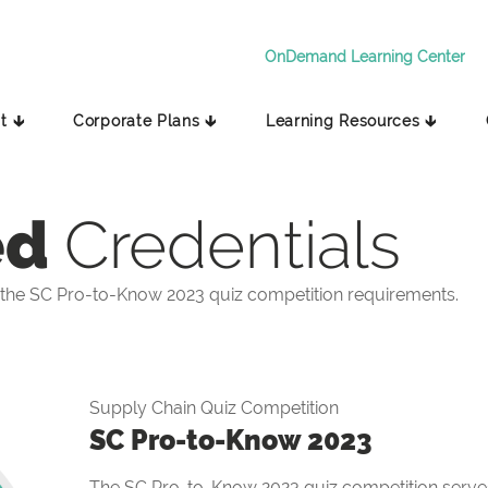
OnDemand Learning Center
t 🡳
Corporate Plans 🡳
Learning Resources 🡳
ed
Credentials
the SC Pro-to-Know 2023 quiz competition requirements.
Supply Chain Quiz Competition
SC Pro-to-Know 2023
The SC Pro-to-Know 2023 quiz competition serves 