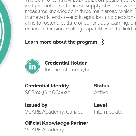
and promote excellence in supply chain knowled
measures knowledge in three main areas, which i
framework, end-to-end integration, and decision-
aims to foster a culture of continuous learning, 
enhance decision-making capabilities in the fiel
Learn more about the program
Credential Holder
Ibrahim Ali Tumayhi
Credential Identity
Status
SCPro23621QC0020
Active
Issued by
Level
VCARE Academy, Canada
Intermediate
Official Knowledge Partner
VCARE Academy