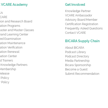
t VCARE Academy
Get Involved
Knowledge Partner
Us
VCARE Ambassador
CARE
Advisory Board Member
ion and Research Board
Certification Registration
cation Programs
Frequently Asked Questions
aster and Master Classes
Contact VCARE
nd Learning Center
red Examination
BICARA Supply Chain
ication Maintenance
cation Verification
About BICARA
ication Renewal
Podcast Library
ation Center
Podcast Directory
ed Trainers
Media Partnership
al Knowledge Partners
Bicara Sponsorship
 Membership
Become a Guest
Release
Submit Recommendation
 Policy
 Policy