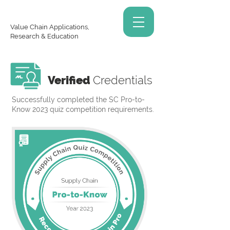
Value Chain Applications,
Research & Education
Verified
Credentials
Successfully completed the SC Pro-to-
Know 2023 quiz competition requirements.