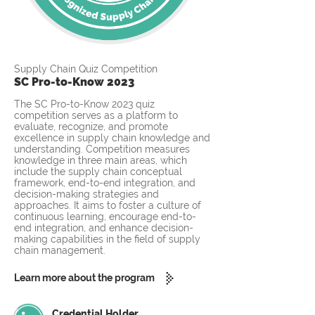
Supply Chain Quiz Competition
SC Pro-to-Know 2023
The SC Pro-to-Know 2023 quiz
competition serves as a platform to
evaluate, recognize, and promote
excellence in supply chain knowledge and
understanding. Competition measures
knowledge in three main areas, which
include the supply chain conceptual
framework, end-to-end integration, and
decision-making strategies and
approaches. It aims to foster a culture of
continuous learning, encourage end-to-
end integration, and enhance decision-
making capabilities in the field of supply
chain management.
Learn more about the program
Credential Holder