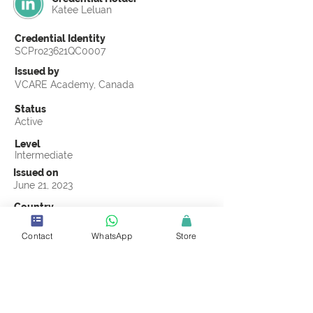
Katee Leluan
Credential Identity
SCPro23621QC0007
Issued by
VCARE Academy, Canada
Status
Active
Level
Intermediate
Issued on
June 21, 2023
Country
Kenya
Contact
WhatsApp
Store
Validity
Life Time
Official Knowledge Partner
VCARE Academy
Earning Criteria