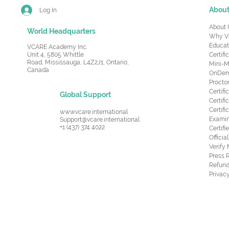
Abou
Log In
About 
World Headquarters
Why V
Educat
VCARE Academy Inc.
Unit 4, 5805 Whittle
Certifi
Road,
Mississauga, L4Z2J1, Ontario,
Mini-M
Canada
OnDema
Procto
Certif
Global Support
Certifi
Certif
www.vcare.international
Examin
Support@vcare.international
+1 (437) 374 4022
Certifi
Offici
Verify
Press 
Refund
Privacy