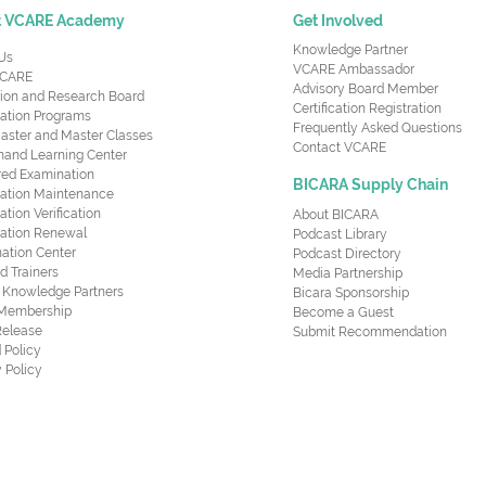
t VCARE Academy
Get Involved
Knowledge Partner
Us
VCARE Ambassador
CARE
Advisory Board Member
ion and Research Board
Certification Registration
cation Programs
Frequently Asked Questions
aster and Master Classes
Contact VCARE
nd Learning Center
red Examination
BICARA Supply Chain
ication Maintenance
cation Verification
About BICARA
ication Renewal
Podcast Library
ation Center
Podcast Directory
ed Trainers
Media Partnership
al Knowledge Partners
Bicara Sponsorship
 Membership
Become a Guest
Release
Submit Recommendation
 Policy
 Policy