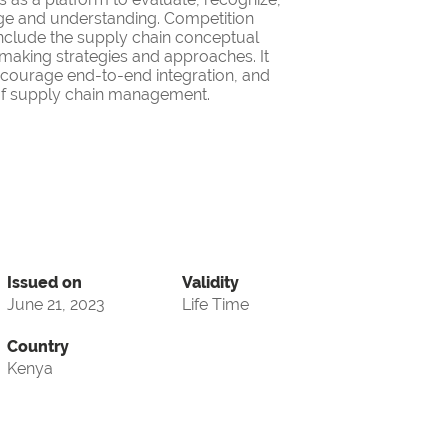
ge and understanding. Competition
nclude the supply chain conceptual
making strategies and approaches. It
encourage end-to-end integration, and
d of supply chain management.
Issued on
Validity
June 21, 2023
Life Time
Country
Kenya