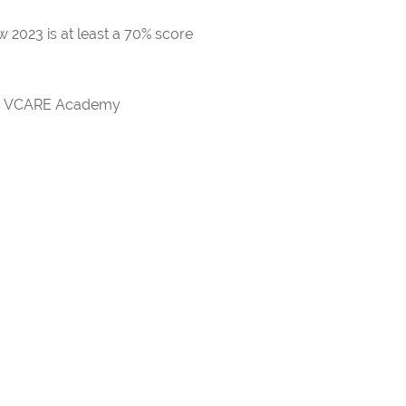
 2023 is at least a 70% score
rds VCARE Academy