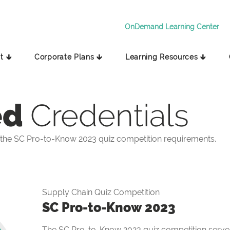
OnDemand Learning Center
t 🡳
Corporate Plans 🡳
Learning Resources 🡳
ed
Credentials
the SC Pro-to-Know 2023 quiz competition requirements.
Supply Chain Quiz Competition
SC Pro-to-Know 2023
The SC Pro-to-Know 2023 quiz competition serves 