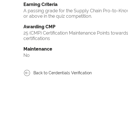
Earning Criteria
A passing grade for the Supply Chain Pro-to-Know
or above in the quiz competition.
Awarding CMP
25 (CMP) Certification Maintenance Points towa
certifications
Maintenance
No
Back to Cerdentials Verification