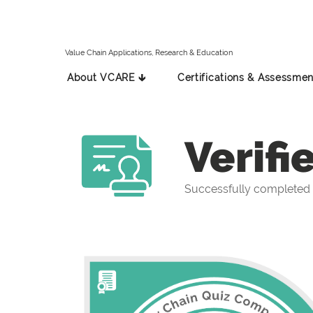
Value Chain Applications, Research & Education
About VCARE 🡳
Certifications & Assessmen
Verifi
Successfully completed 