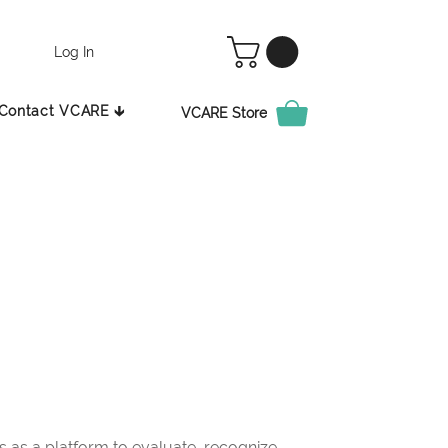
Log In
Contact VCARE 🡳
VCARE Store
as a platform to evaluate, recognize,