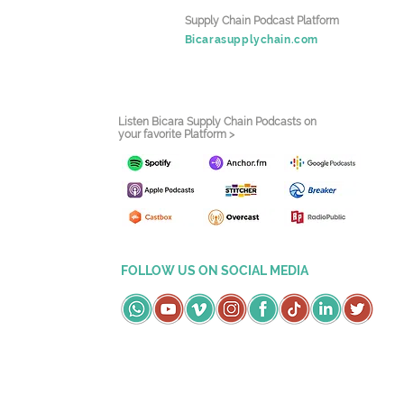
Supply Chain Podcast Platform
Bicarasupplychain.com
Listen Bicara Supply Chain Podcasts on
your favorite Platform >
FOLLOW US ON SOCIAL MEDIA