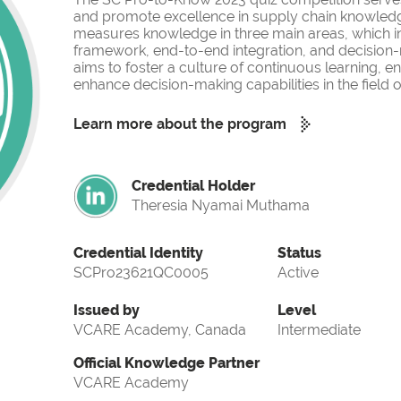
and promote excellence in supply chain knowled
measures knowledge in three main areas, which i
framework, end-to-end integration, and decision-
aims to foster a culture of continuous learning, 
enhance decision-making capabilities in the fiel
Learn more about the program
Credential Holder
Theresia Nyamai Muthama
Credential Identity
Status
SCPro23621QC0005
Active
Issued by
Level
VCARE Academy, Canada
Intermediate
Official Knowledge Partner
VCARE Academy