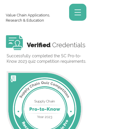
Value Chain Applications,
Research & Education
Verified
Credentials
Successfully completed the SC Pro-to-
Know 2023 quiz competition requirements.