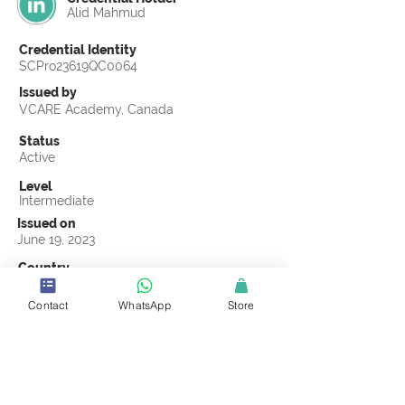
Alid Mahmud
Credential Identity
SCPro23619QC0064
Issued by
VCARE Academy, Canada
Status
Active
Level
Intermediate
Issued on
June 19, 2023
Country
Bangladesh
Contact
WhatsApp
Store
Validity
Life Time
Official Knowledge Partner
VCARE Academy
Earning Criteria