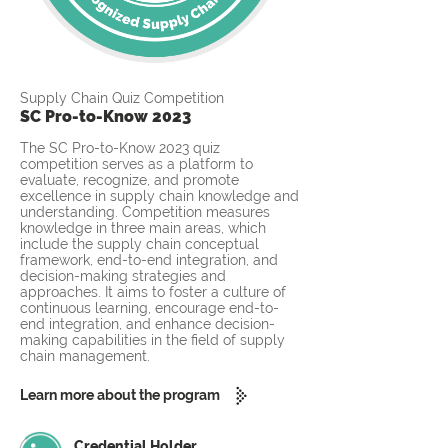
Supply Chain Quiz Competition
SC Pro-to-Know 2023
The SC Pro-to-Know 2023 quiz
competition serves as a platform to
evaluate, recognize, and promote
excellence in supply chain knowledge and
understanding. Competition measures
knowledge in three main areas, which
include the supply chain conceptual
framework, end-to-end integration, and
decision-making strategies and
approaches. It aims to foster a culture of
continuous learning, encourage end-to-
end integration, and enhance decision-
making capabilities in the field of supply
chain management.
Learn more about the program
Credential Holder