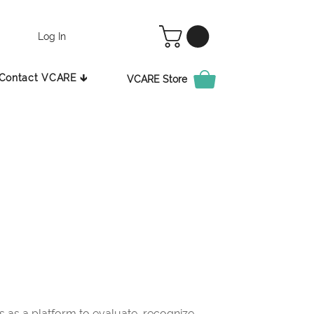
Log In
Contact VCARE 🡳
VCARE Store
as a platform to evaluate, recognize,