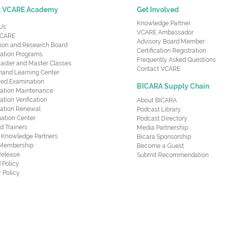
t VCARE Academy
Get Involved
Knowledge Partner
Us
VCARE Ambassador
CARE
Advisory Board Member
ion and Research Board
Certification Registration
cation Programs
Frequently Asked Questions
aster and Master Classes
Contact VCARE
nd Learning Center
red Examination
BICARA Supply Chain
ication Maintenance
cation Verification
About BICARA
ication Renewal
Podcast Library
ation Center
Podcast Directory
ed Trainers
Media Partnership
al Knowledge Partners
Bicara Sponsorship
 Membership
Become a Guest
Release
Submit Recommendation
 Policy
 Policy