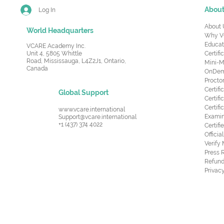
Abou
Log In
About 
World Headquarters
Why V
Educat
VCARE Academy Inc.
Unit 4, 5805 Whittle
Certifi
Road,
Mississauga, L4Z2J1, Ontario,
Mini-M
Canada
OnDema
Procto
Certif
Global Support
Certifi
Certif
www.vcare.international
Examin
Support@vcare.international
+1 (437) 374 4022
Certifi
Offici
Verify
Press 
Refund
Privacy