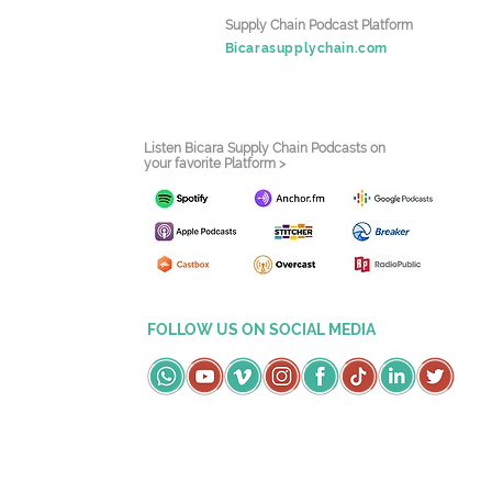
Supply Chain Podcast Platform
Bicarasupplychain.com
Listen Bicara Supply Chain Podcasts on
your favorite Platform >
FOLLOW US ON SOCIAL MEDIA