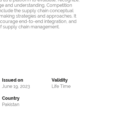
ge and understanding. Competition
nclude the supply chain conceptual
making strategies and approaches. It
encourage end-to-end integration, and
d of supply chain management.
Issued on
Validity
June 19, 2023
Life Time
Country
Pakistan