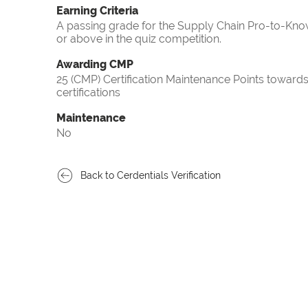
Earning Criteria
A passing grade for the Supply Chain Pro-to-Know
or above in the quiz competition.
Awarding CMP
25 (CMP) Certification Maintenance Points towa
certifications
Maintenance
No
Back to Cerdentials Verification