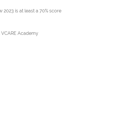
 2023 is at least a 70% score
rds VCARE Academy