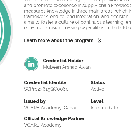
and promote excellence in supply chain knowled
measures knowledge in three main areas, which i
framework, end-to-end integration, and decision-
aims to foster a culture of continuous learning, 
enhance decision-making capabilities in the fiel
Learn more about the program
Credential Holder
Mubeen Arshad Awan
Credential Identity
Status
SCPro23619QC0060
Active
Issued by
Level
VCARE Academy, Canada
Intermediate
Official Knowledge Partner
VCARE Academy