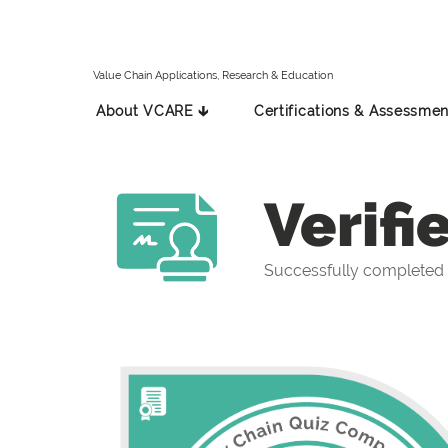
Value Chain Applications, Research & Education
About VCARE 🡳
Certifications & Assessmen
Verifi
Successfully completed 