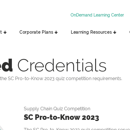
OnDemand Learning Center
t 🡳
Corporate Plans 🡳
Learning Resources 🡳
ed
Credentials
the SC Pro-to-Know 2023 quiz competition requirements.
Supply Chain Quiz Competition
SC Pro-to-Know 2023
The SC Pro-to-Know 2023 quiz competition serves 