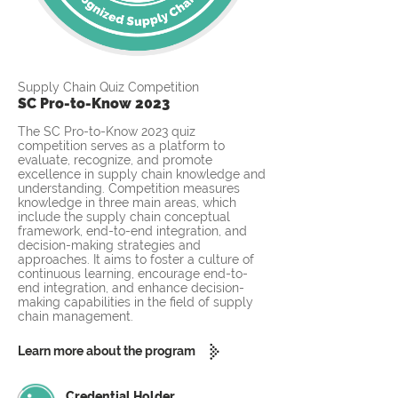
Supply Chain Quiz Competition
SC Pro-to-Know 2023
The SC Pro-to-Know 2023 quiz
competition serves as a platform to
evaluate, recognize, and promote
excellence in supply chain knowledge and
understanding. Competition measures
knowledge in three main areas, which
include the supply chain conceptual
framework, end-to-end integration, and
decision-making strategies and
approaches. It aims to foster a culture of
continuous learning, encourage end-to-
end integration, and enhance decision-
making capabilities in the field of supply
chain management.
Learn more about the program
Credential Holder