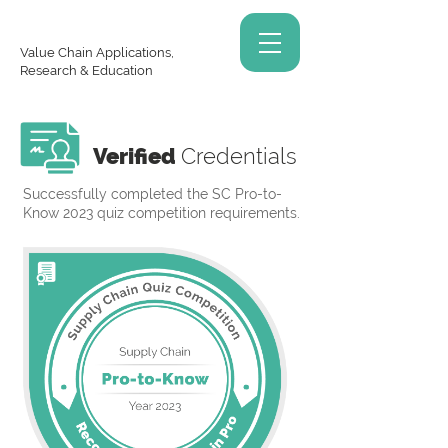
Value Chain Applications,
Research & Education
Verified
Credentials
Successfully completed the SC Pro-to-
Know 2023 quiz competition requirements.