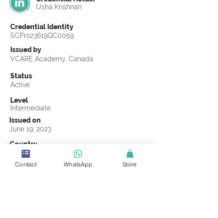
Usha Krishnan
Credential Identity
SCPro23619QC0059
Issued by
VCARE Academy, Canada
Status
Active
Level
Intermediate
Issued on
June 19, 2023
Country
Qatar
Contact
WhatsApp
Store
Validity
Life Time
Official Knowledge Partner
VCARE Academy
Earning Criteria