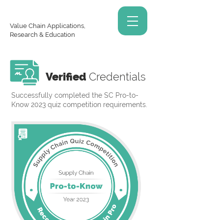
Value Chain Applications,
Research & Education
Verified
Credentials
Successfully completed the SC Pro-to-
Know 2023 quiz competition requirements.