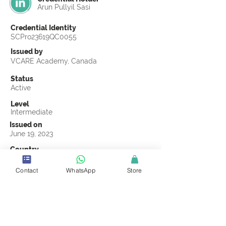
Arun Pullyil Sasi
Credential Identity
SCPro23619QC0055
Issued by
VCARE Academy, Canada
Status
Active
Level
Intermediate
Issued on
June 19, 2023
Country
Qatar
Contact
WhatsApp
Store
Validity
Life Time
Official Knowledge Partner
VCARE Academy
Earning Criteria