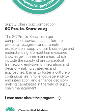
Supply Chain Quiz Competition
SC Pro-to-Know 2023
The SC Pro-to-Know 2023 quiz
competition serves as a platform to
evaluate, recognize, and promote
excellence in supply chain knowledge and
understanding. Competition measures
knowledge in three main areas, which
include the supply chain conceptual
framework, end-to-end integration, and
decision-making strategies and
approaches. It aims to foster a culture of
continuous learning, encourage end-to-
end integration, and enhance decision-
making capabilities in the field of supply
chain management.
Learn more about the program
Credential Holder