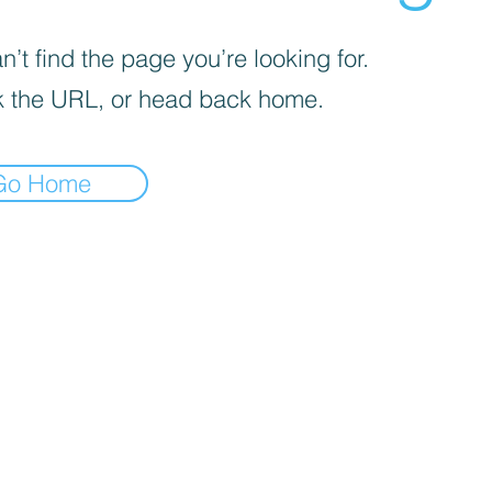
’t find the page you’re looking for.
 the URL, or head back home.
Go Home