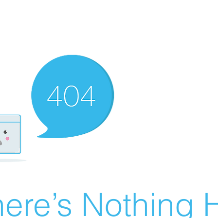
ere’s Nothing H