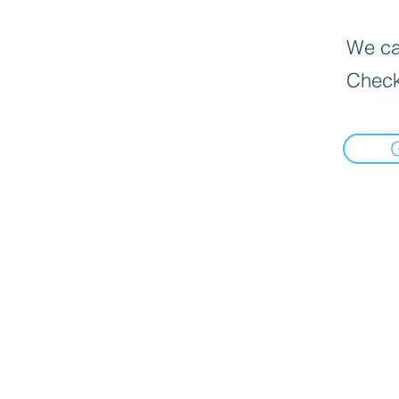
We can
Check