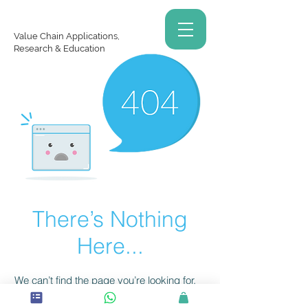
Value Chain Applications,
Research & Education
There’s Nothing
Here...
We can’t find the page you’re looking for.
Check the URL, or head back home.