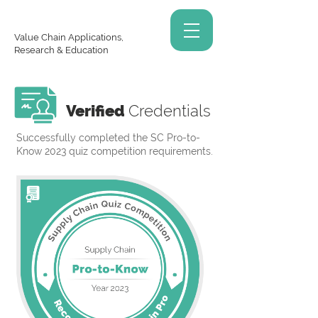
Value Chain Applications,
Research & Education
Verified
Credentials
Successfully completed the SC Pro-to-
Know 2023 quiz competition requirements.