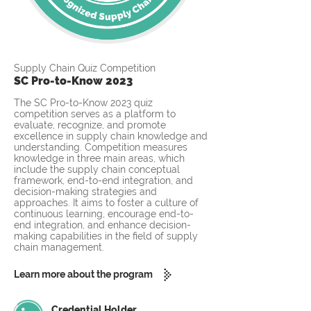
Supply Chain Quiz Competition
SC Pro-to-Know 2023
The SC Pro-to-Know 2023 quiz
competition serves as a platform to
evaluate, recognize, and promote
excellence in supply chain knowledge and
understanding. Competition measures
knowledge in three main areas, which
include the supply chain conceptual
framework, end-to-end integration, and
decision-making strategies and
approaches. It aims to foster a culture of
continuous learning, encourage end-to-
end integration, and enhance decision-
making capabilities in the field of supply
chain management.
Learn more about the program
Credential Holder