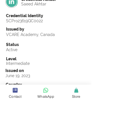
Saeed Akhtar
Credential Identity
SCPro23619QC0022
Issued by
VCARE Academy, Canada
Status
Active
Level
Intermediate
Issued on
June 19, 2023
Country
Pakistan
Contact
WhatsApp
Store
Validity
Life Time
Official Knowledge Partner
VCARE Academy
Earning Criteria