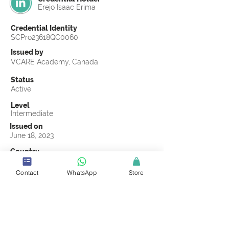
Erejo Isaac Erima
Credential Identity
SCPro23618QC0060
Issued by
VCARE Academy, Canada
Status
Active
Level
Intermediate
Issued on
June 18, 2023
Country
Uganda
Contact
WhatsApp
Store
Validity
Life Time
Official Knowledge Partner
VCARE Academy
Earning Criteria