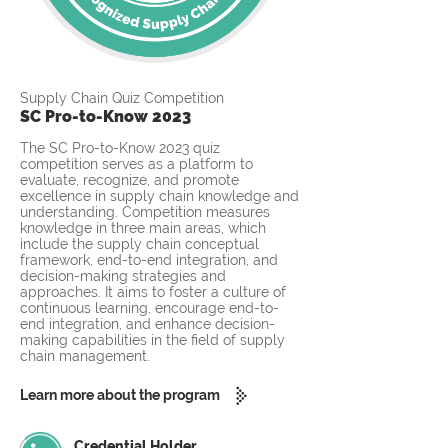
Supply Chain Quiz Competition
SC Pro-to-Know 2023
The SC Pro-to-Know 2023 quiz
competition serves as a platform to
evaluate, recognize, and promote
excellence in supply chain knowledge and
understanding. Competition measures
knowledge in three main areas, which
include the supply chain conceptual
framework, end-to-end integration, and
decision-making strategies and
approaches. It aims to foster a culture of
continuous learning, encourage end-to-
end integration, and enhance decision-
making capabilities in the field of supply
chain management.
Learn more about the program
Credential Holder