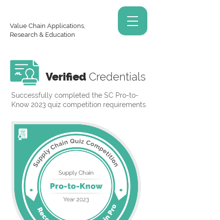
Value Chain Applications,
Research & Education
Verified
Credentials
Successfully completed the SC Pro-to-
Know 2023 quiz competition requirements.