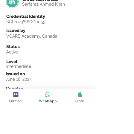
Sarfaraz Ahmed Khan
Credential Identity
SCPro23618QC0055
Issued by
VCARE Academy, Canada
Status
Active
Level
Intermediate
Issued on
June 18, 2023
Country
Pakistan
Contact
WhatsApp
Store
Validity
Life Time
Official Knowledge Partner
VCARE Academy
Earning Criteria