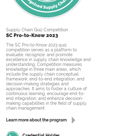
Supply Chain Quiz Competition
SC Pro-to-Know 2023
The SC Pro-to-Know 2023 quiz
competition serves as a platform to
evaluate, recognize, and promote
excellence in supply chain knowledge and
understanding. Competition measures
knowledge in three main areas, which
include the supply chain conceptual
framework, end-to-end integration, and
decision-making strategies and
approaches. It aims to foster a culture of
continuous learning, encourage end-to-
end integration, and enhance decision-
making capabilities in the field of supply
chain management.
Learn more about the program
Credential Holder