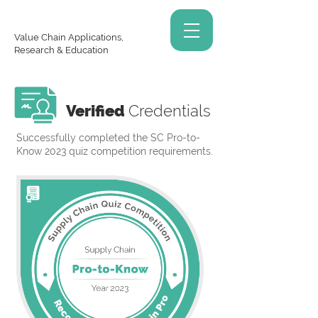
Value Chain Applications,
Research & Education
Verified
Credentials
Successfully completed the SC Pro-to-
Know 2023 quiz competition requirements.