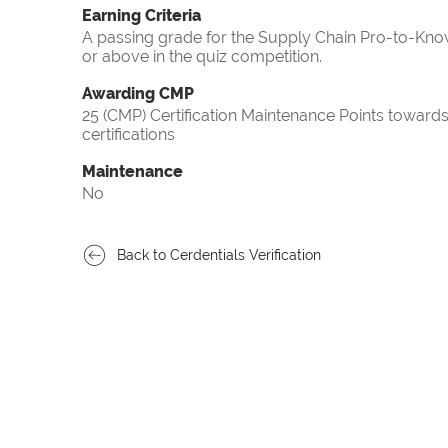
Earning Criteria
A passing grade for the Supply Chain Pro-to-Know
or above in the quiz competition.
Awarding CMP
25 (CMP) Certification Maintenance Points towa
certifications
Maintenance
No
Back to Cerdentials Verification