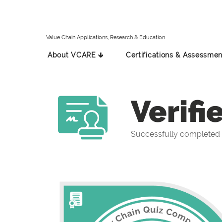
Value Chain Applications, Research & Education
About VCARE 🡳
Certifications & Assessmen
Verifi
Successfully completed 