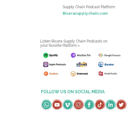
Supply Chain Podcast Platform
Bicarasupplychain.com
Listen Bicara Supply Chain Podcasts on
your favorite Platform >
FOLLOW US ON SOCIAL MEDIA