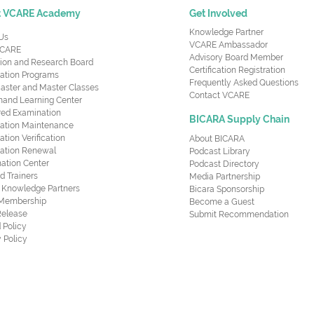
t VCARE Academy
Get Involved
Knowledge Partner
Us
VCARE Ambassador
CARE
Advisory Board Member
ion and Research Board
Certification Registration
cation Programs
Frequently Asked Questions
aster and Master Classes
Contact VCARE
nd Learning Center
red Examination
BICARA Supply Chain
ication Maintenance
cation Verification
About BICARA
ication Renewal
Podcast Library
ation Center
Podcast Directory
ed Trainers
Media Partnership
al Knowledge Partners
Bicara Sponsorship
 Membership
Become a Guest
Release
Submit Recommendation
 Policy
 Policy