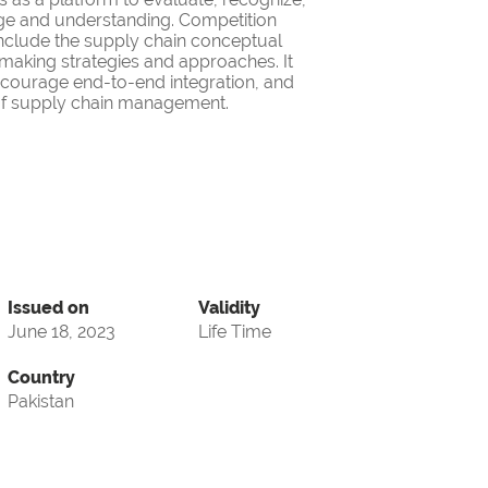
ge and understanding. Competition
nclude the supply chain conceptual
making strategies and approaches. It
encourage end-to-end integration, and
d of supply chain management.
Issued on
Validity
June 18, 2023
Life Time
Country
Pakistan