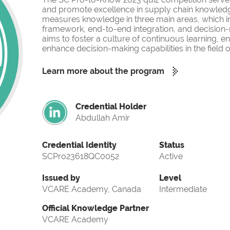
and promote excellence in supply chain knowled
measures knowledge in three main areas, which i
framework, end-to-end integration, and decision-
aims to foster a culture of continuous learning, 
enhance decision-making capabilities in the fiel
Learn more about the program
Credential Holder
Abdullah Amir
Credential Identity
Status
SCPro23618QC0052
Active
Issued by
Level
VCARE Academy, Canada
Intermediate
Official Knowledge Partner
VCARE Academy