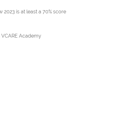
 2023 is at least a 70% score
rds VCARE Academy