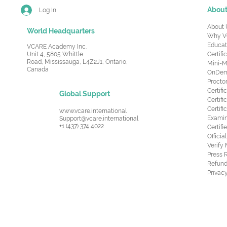
Abou
Log In
About 
World Headquarters
Why V
Educat
VCARE Academy Inc.
Unit 4, 5805 Whittle
Certifi
Road,
Mississauga, L4Z2J1, Ontario,
Mini-M
Canada
OnDema
Procto
Certif
Global Support
Certifi
Certif
www.vcare.international
Examin
Support@vcare.international
+1 (437) 374 4022
Certifi
Offici
Verify
Press 
Refund
Privacy