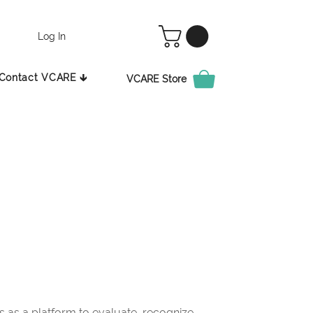
Log In
Contact VCARE 🡳
VCARE Store
as a platform to evaluate, recognize,