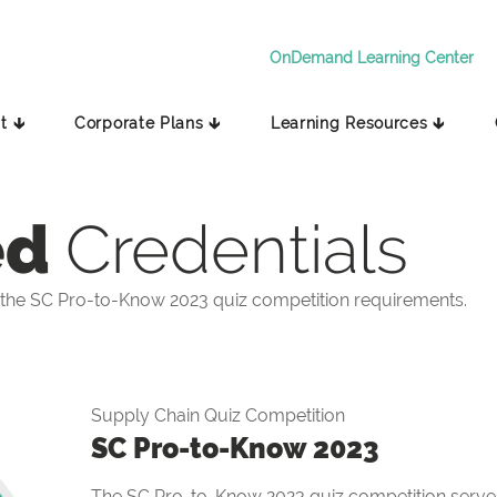
OnDemand Learning Center
t 🡳
Corporate Plans 🡳
Learning Resources 🡳
ed
Credentials
the SC Pro-to-Know 2023 quiz competition requirements.
Supply Chain Quiz Competition
SC Pro-to-Know 2023
The SC Pro-to-Know 2023 quiz competition serves 