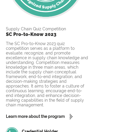
Supply Chain Quiz Competition
SC Pro-to-Know 2023
The SC Pro-to-Know 2023 quiz
competition serves as a platform to
evaluate, recognize, and promote
excellence in supply chain knowledge and
understanding. Competition measures
knowledge in three main areas, which
include the supply chain conceptual
framework, end-to-end integration, and
decision-making strategies and
approaches. It aims to foster a culture of
continuous learning, encourage end-to-
end integration, and enhance decision-
making capabilities in the field of supply
chain management.
Learn more about the program
Credential Holder