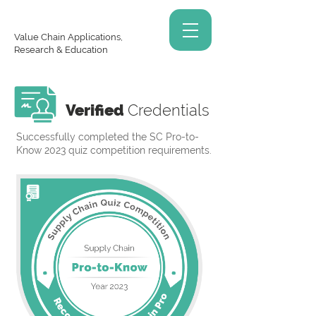
Value Chain Applications,
Research & Education
Verified
Credentials
Successfully completed the SC Pro-to-
Know 2023 quiz competition requirements.