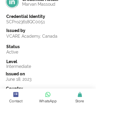
Marvan Massoud
Credential Identity
SCPro23618QC0051
Issued by
VCARE Academy, Canada
Status
Active
Level
Intermediate
Issued on
June 18, 2023
Country
United Arab Emirates
Contact
WhatsApp
Store
Validity
Life Time
Official Knowledge Partner
VCARE Academy
Earning Criteria