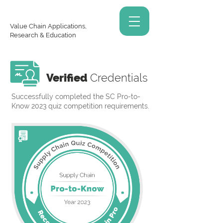
Value Chain Applications,
Research & Education
Verified
Credentials
Successfully completed the SC Pro-to-
Know 2023 quiz competition requirements.