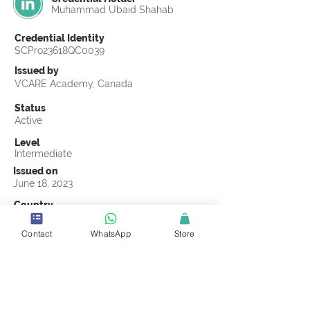
Muhammad Ubaid Shahab
Credential Identity
SCPro23618QC0039
Issued by
VCARE Academy, Canada
Status
Active
Level
Intermediate
Issued on
June 18, 2023
Country
Pakistan
Contact
WhatsApp
Store
Validity
Life Time
Official Knowledge Partner
VCARE Academy
Earning Criteria