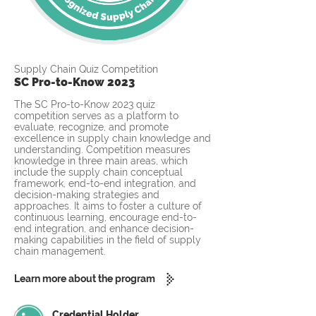
Supply Chain Quiz Competition
SC Pro-to-Know 2023
The SC Pro-to-Know 2023 quiz
competition serves as a platform to
evaluate, recognize, and promote
excellence in supply chain knowledge and
understanding. Competition measures
knowledge in three main areas, which
include the supply chain conceptual
framework, end-to-end integration, and
decision-making strategies and
approaches. It aims to foster a culture of
continuous learning, encourage end-to-
end integration, and enhance decision-
making capabilities in the field of supply
chain management.
Learn more about the program
Credential Holder