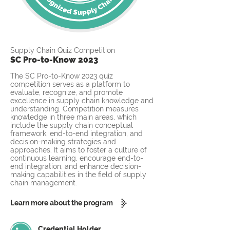
Supply Chain Quiz Competition
SC Pro-to-Know 2023
The SC Pro-to-Know 2023 quiz
competition serves as a platform to
evaluate, recognize, and promote
excellence in supply chain knowledge and
understanding. Competition measures
knowledge in three main areas, which
include the supply chain conceptual
framework, end-to-end integration, and
decision-making strategies and
approaches. It aims to foster a culture of
continuous learning, encourage end-to-
end integration, and enhance decision-
making capabilities in the field of supply
chain management.
Learn more about the program
Credential Holder