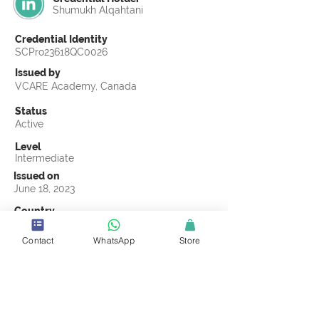
Shumukh Alqahtani
Credential Identity
SCPro23618QC0026
Issued by
VCARE Academy, Canada
Status
Active
Level
Intermediate
Issued on
June 18, 2023
Country
Saudi Arabia
Contact
WhatsApp
Store
Validity
Life Time
Official Knowledge Partner
VCARE Academy
Earning Criteria