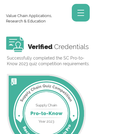
Value Chain Applications,
Research & Education
Verified
Credentials
Successfully completed the SC Pro-to-
Know 2023 quiz competition requirements.