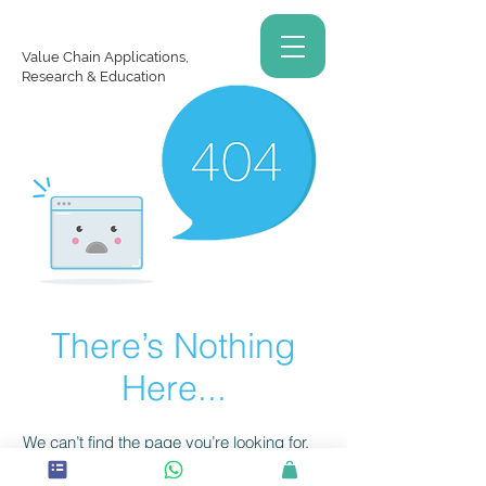
Value Chain Applications,
Research & Education
There’s Nothing
Here...
We can’t find the page you’re looking for.
Check the URL, or head back home.