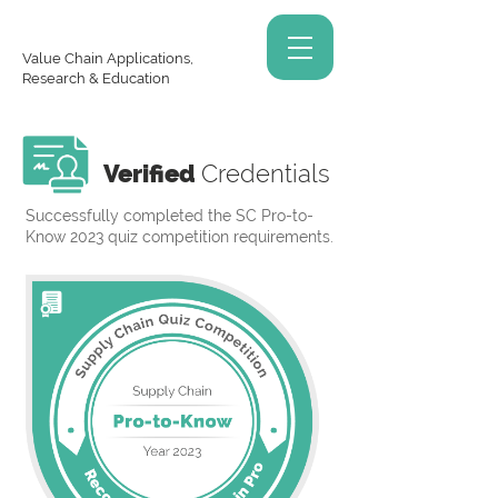
Value Chain Applications,
Research & Education
Verified
Credentials
Successfully completed the SC Pro-to-
Know 2023 quiz competition requirements.