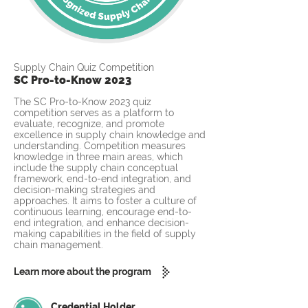
Supply Chain Quiz Competition
SC Pro-to-Know 2023
The SC Pro-to-Know 2023 quiz
competition serves as a platform to
evaluate, recognize, and promote
excellence in supply chain knowledge and
understanding. Competition measures
knowledge in three main areas, which
include the supply chain conceptual
framework, end-to-end integration, and
decision-making strategies and
approaches. It aims to foster a culture of
continuous learning, encourage end-to-
end integration, and enhance decision-
making capabilities in the field of supply
chain management.
Learn more about the program
Credential Holder