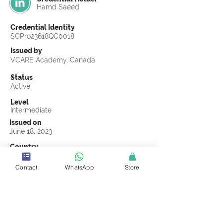
Hamd Saeed
Credential Identity
SCPro23618QC0018
Issued by
VCARE Academy, Canada
Status
Active
Level
Intermediate
Issued on
June 18, 2023
Country
Pakistan
Contact
WhatsApp
Store
Validity
Life Time
Official Knowledge Partner
VCARE Academy
Earning Criteria