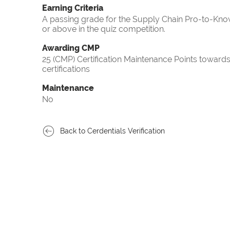
Earning Criteria
A passing grade for the Supply Chain Pro-to-Know
or above in the quiz competition.
Awarding CMP
25 (CMP) Certification Maintenance Points towa
certifications
Maintenance
No
Back to Cerdentials Verification