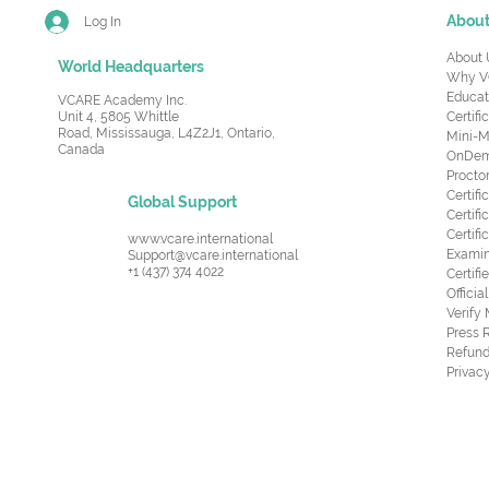
Abou
Log In
About 
World Headquarters
Why V
Educat
VCARE Academy Inc.
Unit 4, 5805 Whittle
Certifi
Road,
Mississauga, L4Z2J1, Ontario,
Mini-M
Canada
OnDema
Procto
Certif
Global Support
Certifi
Certif
www.vcare.international
Examin
Support@vcare.international
+1 (437) 374 4022
Certifi
Offici
Verify
Press 
Refund
Privacy