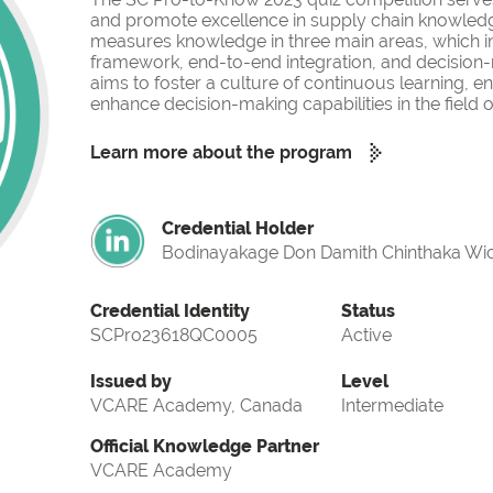
and promote excellence in supply chain knowled
measures knowledge in three main areas, which i
framework, end-to-end integration, and decision-
aims to foster a culture of continuous learning, 
enhance decision-making capabilities in the fiel
Learn more about the program
Credential Holder
Bodinayakage Don Damith Chinthaka Wi
Credential Identity
Status
SCPro23618QC0005
Active
Issued by
Level
VCARE Academy, Canada
Intermediate
Official Knowledge Partner
VCARE Academy