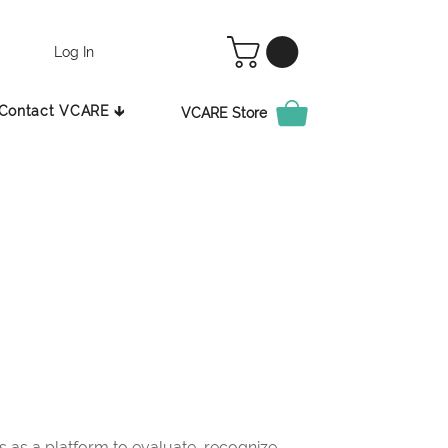
Log In
Contact VCARE 🡳
VCARE Store
as a platform to evaluate, recognize,