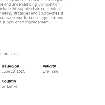
ge and understanding. Competition
nclude the supply chain conceptual
making strategies and approaches. It
encourage end-to-end integration, and
d of supply chain management.
ckramasinha
Issued on
Validity
June 18, 2023
Life Time
Country
Sri Lanka