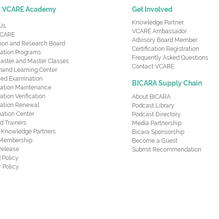
t VCARE Academy
Get Involved
Knowledge Partner
Us
VCARE Ambassador
CARE
Advisory Board Member
ion and Research Board
Certification Registration
cation Programs
Frequently Asked Questions
aster and Master Classes
Contact VCARE
nd Learning Center
red Examination
BICARA Supply Chain
ication Maintenance
cation Verification
About BICARA
ication Renewal
Podcast Library
ation Center
Podcast Directory
ed Trainers
Media Partnership
al Knowledge Partners
Bicara Sponsorship
 Membership
Become a Guest
Release
Submit Recommendation
 Policy
 Policy