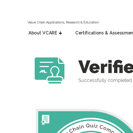
Value Chain Applications, Research & Education
About VCARE 🡳
Certifications & Assessmen
Verifi
Successfully completed 