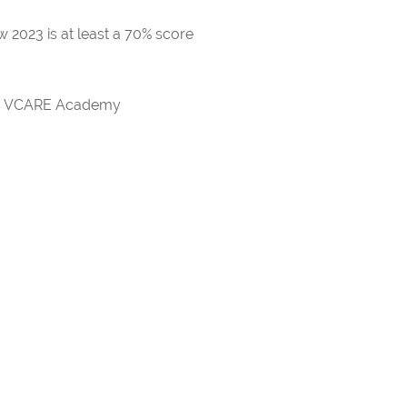
 2023 is at least a 70% score
rds VCARE Academy