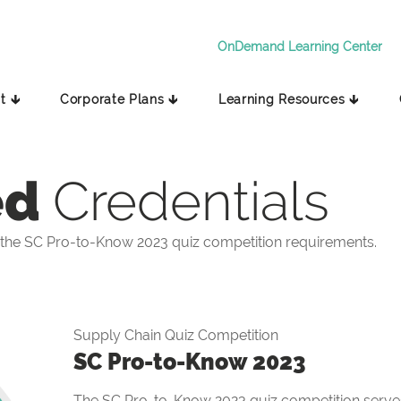
OnDemand Learning Center
t 🡳
Corporate Plans 🡳
Learning Resources 🡳
ed
Credentials
the SC Pro-to-Know 2023 quiz competition requirements.
Supply Chain Quiz Competition
SC Pro-to-Know 2023
The SC Pro-to-Know 2023 quiz competition serves 