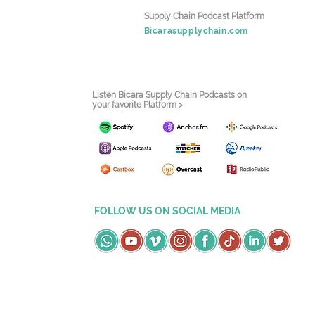
Supply Chain Podcast Platform
Bicarasupplychain.com
Listen Bicara Supply Chain Podcasts on
your favorite Platform >
FOLLOW US ON SOCIAL MEDIA