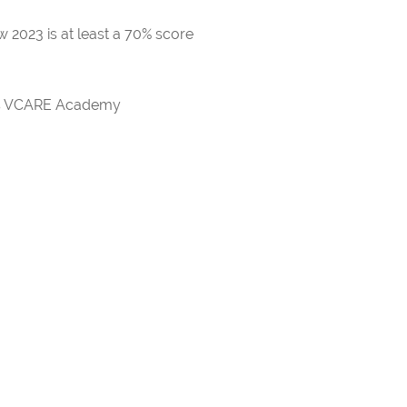
 2023 is at least a 70% score
rds VCARE Academy