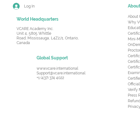
Abou
Log In
About 
World Headquarters
Why V
Educat
VCARE Academy Inc.
Unit 4, 5805 Whittle
Certifi
Road,
Mississauga, L4Z2J1, Ontario,
Mini-M
Canada
OnDema
Procto
Certif
Global Support
Certifi
Certif
www.vcare.international
Examin
Support@vcare.international
+1 (437) 374 4022
Certifi
Offici
Verify
Press 
Refund
Privacy