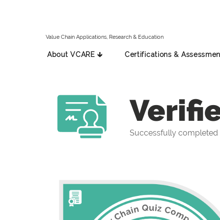
Value Chain Applications, Research & Education
About VCARE 🡳
Certifications & Assessmen
Verifi
Successfully completed 