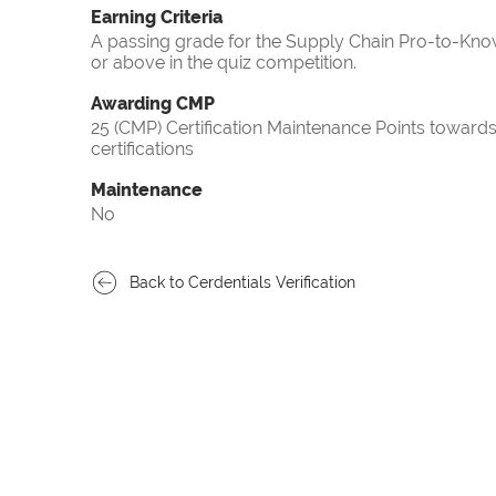
Earning Criteria
A passing grade for the Supply Chain Pro-to-Know
or above in the quiz competition.
Awarding CMP
25 (CMP) Certification Maintenance Points towa
certifications
Maintenance
No
Back to Cerdentials Verification