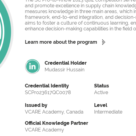
and promote excellence in supply chain knowled
measures knowledge in three main areas, which i
framework, end-to-end integration, and decision-
aims to foster a culture of continuous learning, 
enhance decision-making capabilities in the fiel
Learn more about the program
Credential Holder
Mudassir Hussain
Credential Identity
Status
SCPro23617QC0078
Active
Issued by
Level
VCARE Academy, Canada
Intermediate
Official Knowledge Partner
VCARE Academy