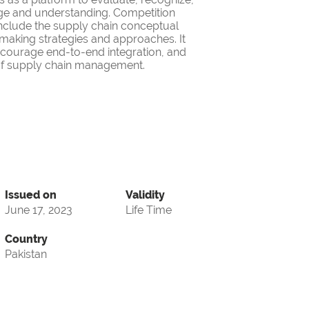
ge and understanding. Competition
nclude the supply chain conceptual
making strategies and approaches. It
encourage end-to-end integration, and
d of supply chain management.
Issued on
Validity
June 17, 2023
Life Time
Country
Pakistan