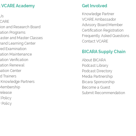
t VCARE Academy
Get Involved
Knowledge Partner
Us
VCARE Ambassador
CARE
Advisory Board Member
ion and Research Board
Certification Registration
cation Programs
Frequently Asked Questions
aster and Master Classes
Contact VCARE
nd Learning Center
red Examination
BICARA Supply Chain
ication Maintenance
cation Verification
About BICARA
ication Renewal
Podcast Library
ation Center
Podcast Directory
ed Trainers
Media Partnership
al Knowledge Partners
Bicara Sponsorship
 Membership
Become a Guest
Release
Submit Recommendation
 Policy
 Policy