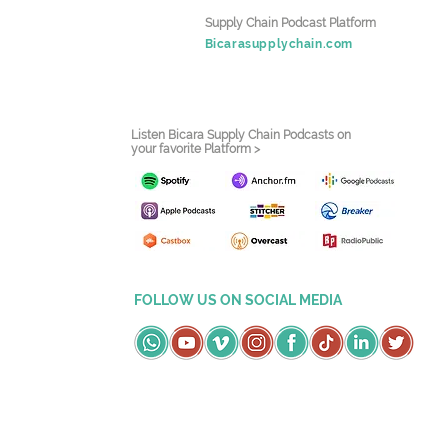
Supply Chain Podcast Platform
Bicarasupplychain.com
Listen Bicara Supply Chain Podcasts on
your favorite Platform >
FOLLOW US ON SOCIAL MEDIA