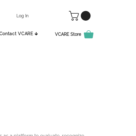
Log In
Contact VCARE 🡳
VCARE Store
as a platform to evaluate, recognize,