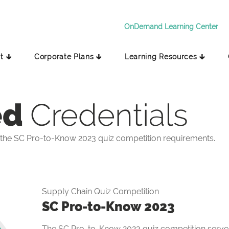
OnDemand Learning Center
t 🡳
Corporate Plans 🡳
Learning Resources 🡳
ed
Credentials
the SC Pro-to-Know 2023 quiz competition requirements.
Supply Chain Quiz Competition
SC Pro-to-Know 2023
The SC Pro-to-Know 2023 quiz competition serves 