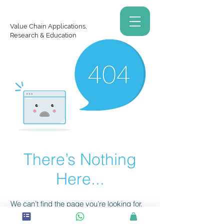
Value Chain Applications,
Research & Education
There’s Nothing
Here...
We can’t find the page you’re looking for.
Check the URL, or head back home.