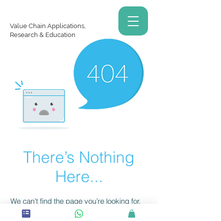
Value Chain Applications,
Research & Education
There’s Nothing
Here...
We can’t find the page you’re looking for.
Check the URL, or head back home.