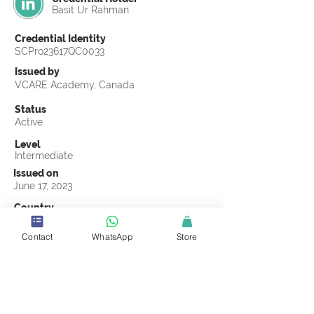
Basit Ur Rahman
Credential Identity
SCPro23617QC0033
Issued by
VCARE Academy, Canada
Status
Active
Level
Intermediate
Issued on
June 17, 2023
Country
Pakistan
Contact
WhatsApp
Store
Validity
Life Time
Official Knowledge Partner
VCARE Academy
Earning Criteria