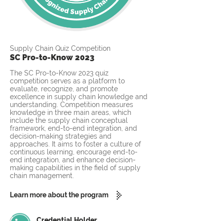
Supply Chain Quiz Competition
SC Pro-to-Know 2023
The SC Pro-to-Know 2023 quiz
competition serves as a platform to
evaluate, recognize, and promote
excellence in supply chain knowledge and
understanding. Competition measures
knowledge in three main areas, which
include the supply chain conceptual
framework, end-to-end integration, and
decision-making strategies and
approaches. It aims to foster a culture of
continuous learning, encourage end-to-
end integration, and enhance decision-
making capabilities in the field of supply
chain management.
Learn more about the program
Credential Holder