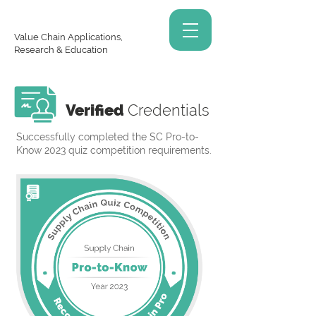
Value Chain Applications,
Research & Education
Verified
Credentials
Successfully completed the SC Pro-to-
Know 2023 quiz competition requirements.