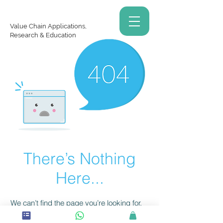
Value Chain Applications,
Research & Education
There’s Nothing
Here...
We can’t find the page you’re looking for.
Check the URL, or head back home.