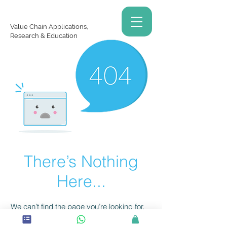
Value Chain Applications,
Research & Education
There’s Nothing
Here...
We can’t find the page you’re looking for.
Check the URL, or head back home.