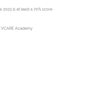
 2023 is at least a 70% score
rds VCARE Academy