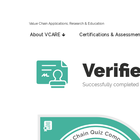
Value Chain Applications, Research & Education
About VCARE 🡳
Certifications & Assessmen
Verifi
Successfully completed 