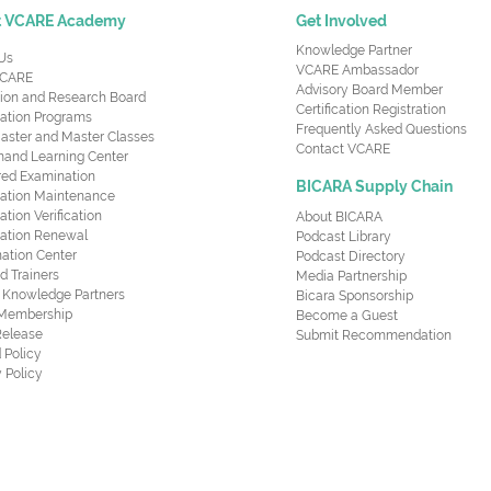
t VCARE Academy
Get Involved
Knowledge Partner
Us
VCARE Ambassador
CARE
Advisory Board Member
ion and Research Board
Certification Registration
cation Programs
Frequently Asked Questions
aster and Master Classes
Contact VCARE
nd Learning Center
red Examination
BICARA Supply Chain
ication Maintenance
cation Verification
About BICARA
ication Renewal
Podcast Library
ation Center
Podcast Directory
ed Trainers
Media Partnership
al Knowledge Partners
Bicara Sponsorship
 Membership
Become a Guest
Release
Submit Recommendation
 Policy
 Policy