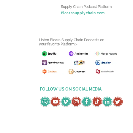
Supply Chain Podcast Platform
Bicarasupplychain.com
Listen Bicara Supply Chain Podcasts on
your favorite Platform >
FOLLOW US ON SOCIAL MEDIA