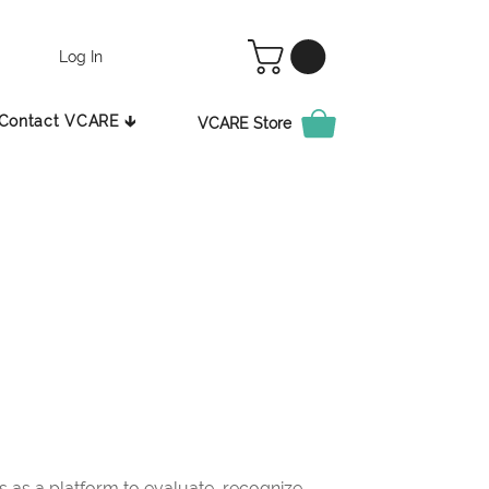
Log In
Contact VCARE 🡳
VCARE Store
as a platform to evaluate, recognize,