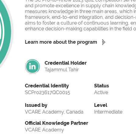
and promote excellence in supply chain knowled
measures knowledge in three main areas, which i
framework, end-to-end integration, and decision-
aims to foster a culture of continuous learning, 
enhance decision-making capabilities in the fiel
Learn more about the program
Credential Holder
Tajammul Tahir
Credential Identity
Status
SCPro23617QC0015
Active
Issued by
Level
VCARE Academy, Canada
Intermediate
Official Knowledge Partner
VCARE Academy