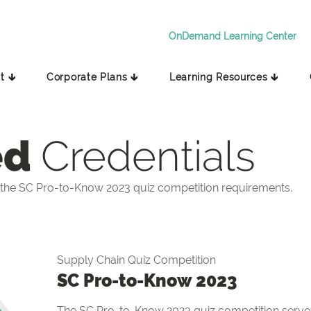
OnDemand Learning Center
t 🡳
Corporate Plans 🡳
Learning Resources 🡳
ed
Credentials
the SC Pro-to-Know 2023 quiz competition requirements.
Supply Chain Quiz Competition
SC Pro-to-Know 2023
The SC Pro-to-Know 2023 quiz competition serves 