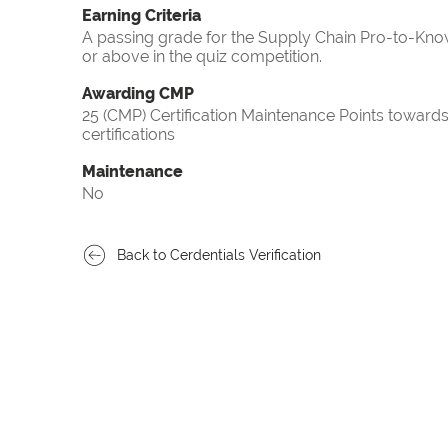
Earning Criteria
A passing grade for the Supply Chain Pro-to-Know
or above in the quiz competition.
Awarding CMP
25 (CMP) Certification Maintenance Points towa
certifications
Maintenance
No
Back to Cerdentials Verification