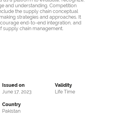
ge and understanding. Competition
nclude the supply chain conceptual
making strategies and approaches. It
encourage end-to-end integration, and
d of supply chain management.
Issued on
Validity
June 17, 2023
Life Time
Country
Pakistan