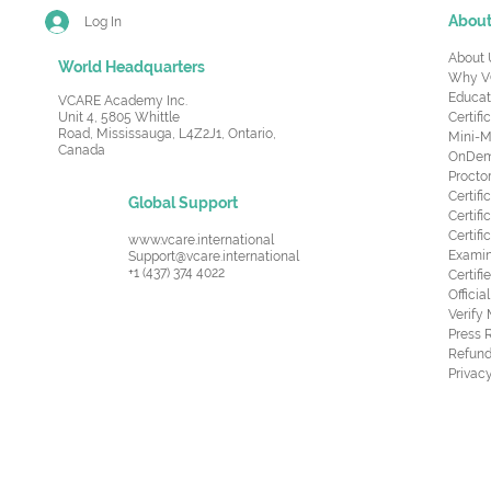
Abou
Log In
About 
World Headquarters
Why V
Educat
VCARE Academy Inc.
Unit 4, 5805 Whittle
Certifi
Road,
Mississauga, L4Z2J1, Ontario,
Mini-M
Canada
OnDema
Procto
Certif
Global Support
Certifi
Certif
www.vcare.international
Examin
Support@vcare.international
+1 (437) 374 4022
Certifi
Offici
Verify
Press 
Refund
Privacy