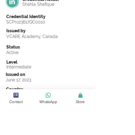
Shahla Shafique
Credential Identity
SCPro23617QC0010
Issued by
VCARE Academy, Canada
Status
Active
Level
Intermediate
Issued on
June 17, 2023
Country
Pakistan
Contact
WhatsApp
Store
Validity
Life Time
Official Knowledge Partner
VCARE Academy
Earning Criteria