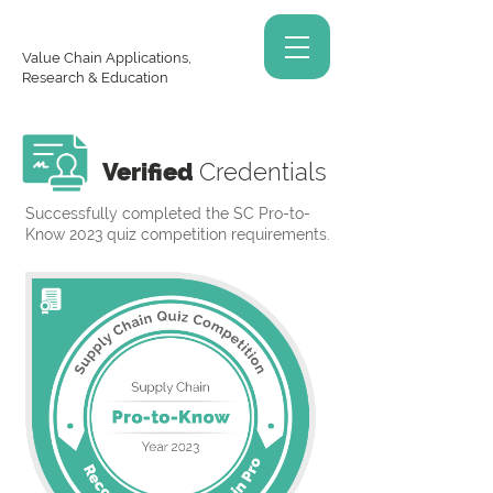
Value Chain Applications,
Research & Education
Verified
Credentials
Successfully completed the SC Pro-to-
Know 2023 quiz competition requirements.