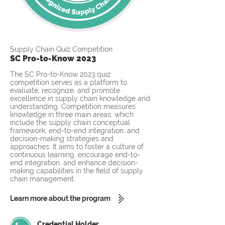
Supply Chain Quiz Competition
SC Pro-to-Know 2023
The SC Pro-to-Know 2023 quiz
competition serves as a platform to
evaluate, recognize, and promote
excellence in supply chain knowledge and
understanding. Competition measures
knowledge in three main areas, which
include the supply chain conceptual
framework, end-to-end integration, and
decision-making strategies and
approaches. It aims to foster a culture of
continuous learning, encourage end-to-
end integration, and enhance decision-
making capabilities in the field of supply
chain management.
Learn more about the program
Credential Holder