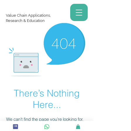
Value Chain Applications,
Research & Education
There’s Nothing
Here...
We can’t find the page you’re looking for.
Check the URL, or head back home.