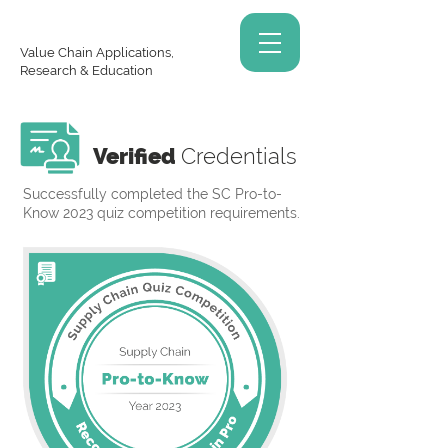
Value Chain Applications,
Research & Education
Verified
Credentials
Successfully completed the SC Pro-to-
Know 2023 quiz competition requirements.