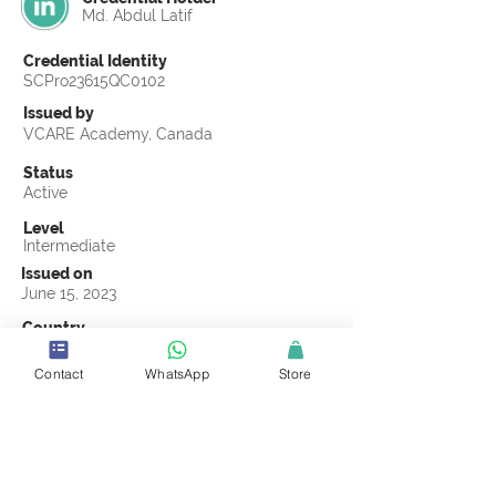
Md. Abdul Latif
Credential Identity
SCPro23615QC0102
Issued by
VCARE Academy, Canada
Status
Active
Level
Intermediate
Issued on
June 15, 2023
Country
Bangladesh
Contact
WhatsApp
Store
Validity
Life Time
Official Knowledge Partner
VCARE Academy
Earning Criteria