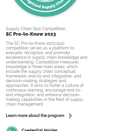
Supply Chain Quiz Competition
SC Pro-to-Know 2023
The SC Pro-to-Know 2023 quiz
competition serves as a platform to
evaluate, recognize, and promote
excellence in supply chain knowledge and
understanding. Competition measures
knowledge in three main areas, which
include the supply chain conceptual
framework, end-to-end integration, and
decision-making strategies and
approaches. It aims to foster a culture of
continuous learning, encourage end-to-
end integration, and enhance decision-
making capabilities in the field of supply
chain management.
Learn more about the program
Credential Holder