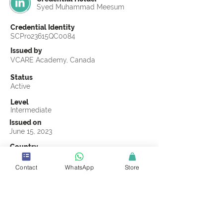
Syed Muhammad Meesum
Credential Identity
SCPro23615QC0084
Issued by
VCARE Academy, Canada
Status
Active
Level
Intermediate
Issued on
June 15, 2023
Country
Pakistan
Contact
WhatsApp
Store
Validity
Life Time
Official Knowledge Partner
VCARE Academy
Earning Criteria