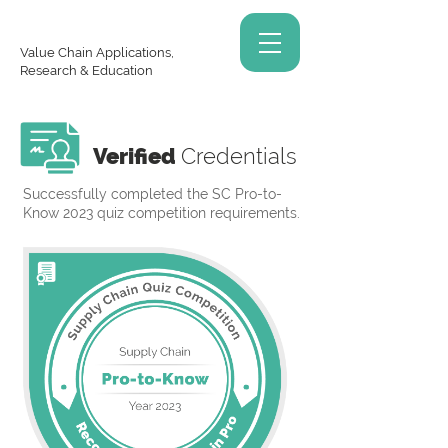
Value Chain Applications,
Research & Education
Verified
Credentials
Successfully completed the SC Pro-to-
Know 2023 quiz competition requirements.