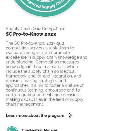
Supply Chain Quiz Competition
SC Pro-to-Know 2023
The SC Pro-to-Know 2023 quiz
competition serves as a platform to
evaluate, recognize, and promote
excellence in supply chain knowledge and
understanding. Competition measures
knowledge in three main areas, which
include the supply chain conceptual
framework, end-to-end integration, and
decision-making strategies and
approaches. It aims to foster a culture of
continuous learning, encourage end-to-
end integration, and enhance decision-
making capabilities in the field of supply
chain management.
Learn more about the program
Credential Holder